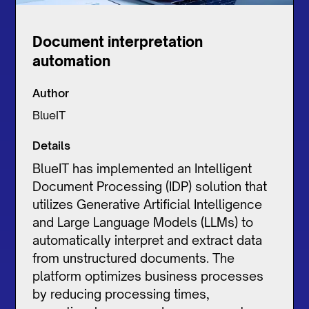
Document interpretation
automation
Author
BlueIT
Details
BlueIT has implemented an Intelligent
Document Processing (IDP) solution that
utilizes Generative Artificial Intelligence
and Large Language Models (LLMs) to
automatically interpret and extract data
from unstructured documents. The
platform optimizes business processes
by reducing processing times,