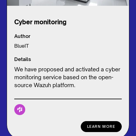
Cyber monitoring
Author
BlueIT
Details
We have proposed and activated a cyber
monitoring service based on the open-
source Wazuh platform.
LEARN MORE