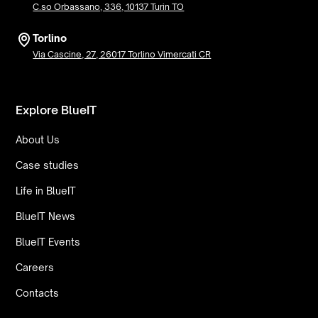
C.so Orbassano, 336, 10137 Turin TO
Torlino
Via Cascine, 27, 26017 Torlino Vimercati CR
Explore BlueIT
About Us
Case studies
Life in BlueIT
BlueIT News
BlueIT Events
Careers
Contacts