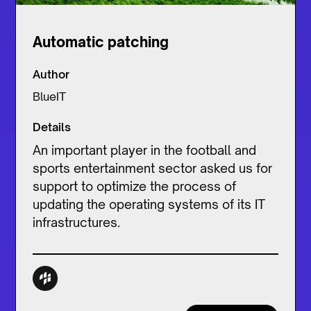
Automatic patching
Author
BlueIT
Details
An important player in the football and
sports entertainment sector asked us for
support to optimize the process of
updating the operating systems of its IT
infrastructures.