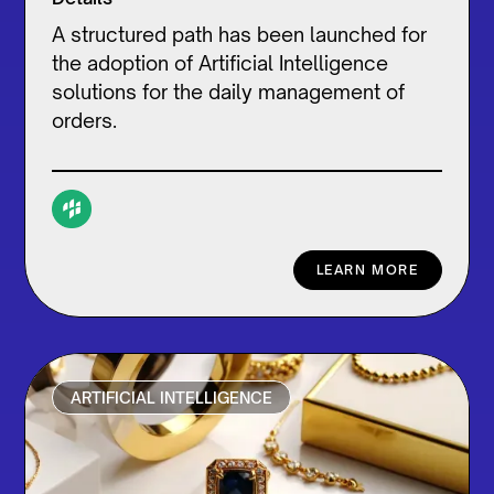
A structured path has been launched for
the adoption of Artificial Intelligence
solutions for the daily management of
orders.
LEARN MORE
ARTIFICIAL INTELLIGENCE