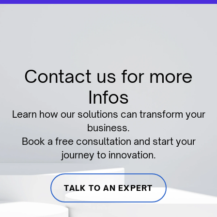
Contact us for more
Infos
Learn how our solutions can transform your
business.
Book a free consultation and start your
journey to innovation.
TALK TO AN EXPERT