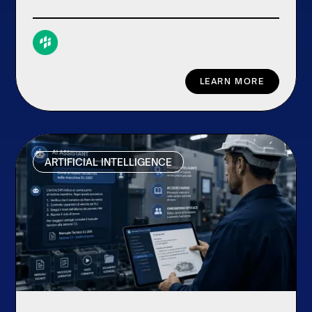
LEARN MORE
ARTIFICIAL INTELLIGENCE