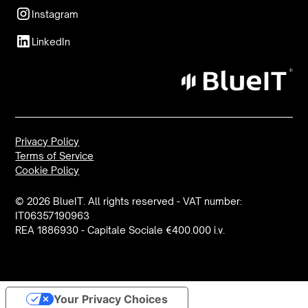
Instagram
LinkedIn
Privacy Policy
Terms of Service
Cookie Policy
© 2026 BlueIT. All rights reserved - VAT number:
IT06357190963
REA 1886930 - Capitale Sociale €400.000 i.v.
Your Privacy Choices