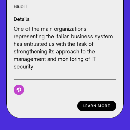
BlueIT
Details
One of the main organizations
representing the Italian business system
has entrusted us with the task of
strengthening its approach to the
management and monitoring of IT
security.
LEARN MORE