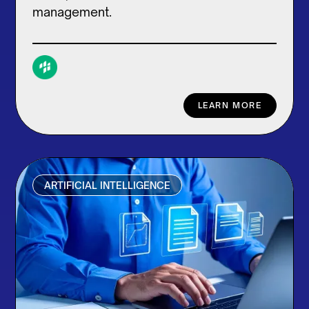
management.
LEARN MORE
ARTIFICIAL INTELLIGENCE