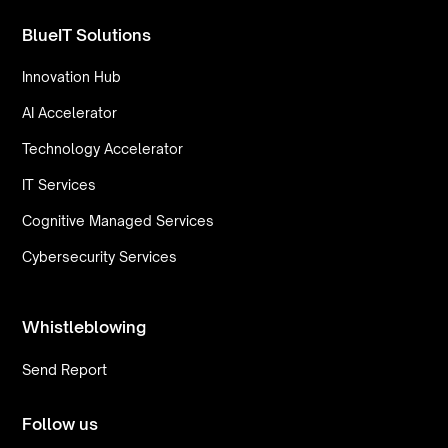
BlueIT Solutions
Innovation Hub
AI Accelerator
Technology Accelerator
IT Services
Cognitive Managed Services
Cybersecurity Services
Whistleblowing
Send Report
Follow us