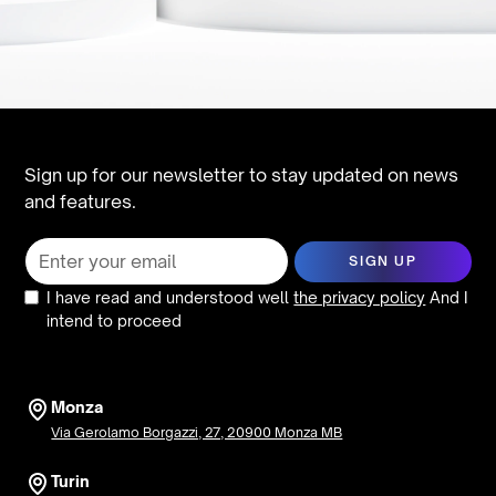
Sign up for our newsletter to stay updated on news
and features.
I have read and understood well
the privacy policy
And I
intend to proceed
Monza
Via Gerolamo Borgazzi, 27, 20900 Monza MB
Turin