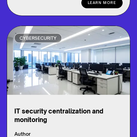
LEARN MORE
CYBERSECURITY
IT security centralization and
monitoring
Author