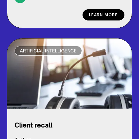
LEARN MORE
ARTIFICIAL INTELLIGENCE
Client recall