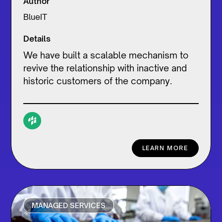
Author
BlueIT
Details
We have built a scalable mechanism to
revive the relationship with inactive and
historic customers of the company.
LEARN MORE
MANAGED SERVICES