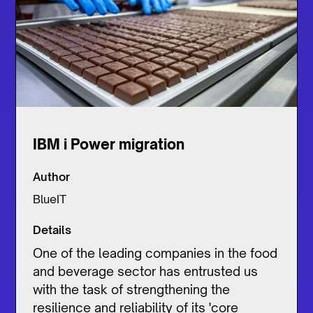
IBM i Power migration
Author
BlueIT
Details
One of the leading companies in the food
and beverage sector has entrusted us
with the task of strengthening the
resilience and reliability of its 'core