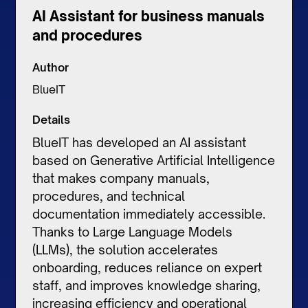
AI Assistant for business manuals
and procedures
Author
BlueIT
Details
BlueIT has developed an AI assistant
based on Generative Artificial Intelligence
that makes company manuals,
procedures, and technical
documentation immediately accessible.
Thanks to Large Language Models
(LLMs), the solution accelerates
onboarding, reduces reliance on expert
staff, and improves knowledge sharing,
increasing efficiency and operational