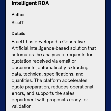
Intelligent RDA
Author
BlueIT
Details
BlueIT has developed a Generative
Artificial Intelligence-based solution that
automates the analysis of requests for
quotation received via email or
documents, automatically extracting
data, technical specifications, and
quantities. The platform accelerates
quote preparation, reduces operational
errors, and supports the sales
department with proposals ready for
validation.