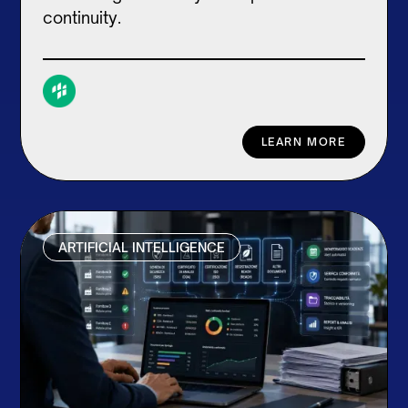
continuity.
LEARN MORE
ARTIFICIAL INTELLIGENCE