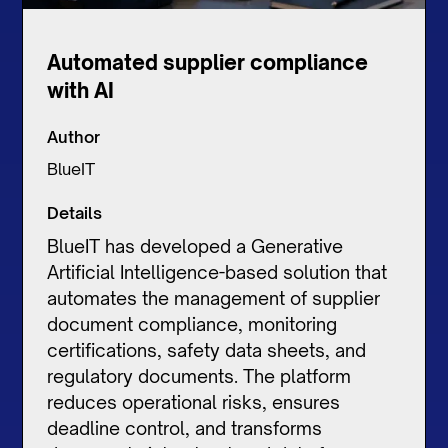
Automated supplier compliance
with AI
Author
BlueIT
Details
BlueIT has developed a Generative
Artificial Intelligence-based solution that
automates the management of supplier
document compliance, monitoring
certifications, safety data sheets, and
regulatory documents. The platform
reduces operational risks, ensures
deadline control, and transforms