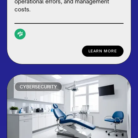
operational errors, and management
costs.
LEARN MORE
CYBERSECURITY