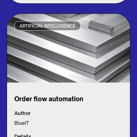
ARTIFICIAL INTELLIGENCE
Order flow automation
Author
BlueIT
Details