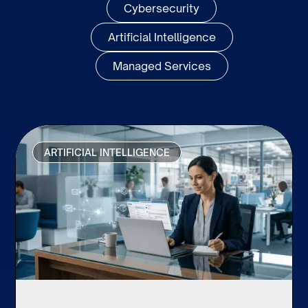
Cybersecurity
Artificial Intelligence
Managed Services
ARTIFICIAL INTELLIGENCE