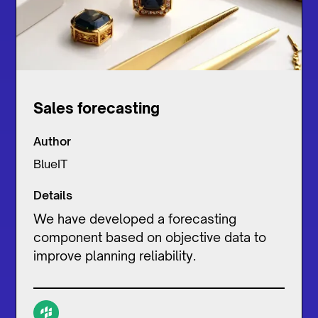
Sales forecasting
Author
BlueIT
Details
We have developed a forecasting
component based on objective data to
improve planning reliability.