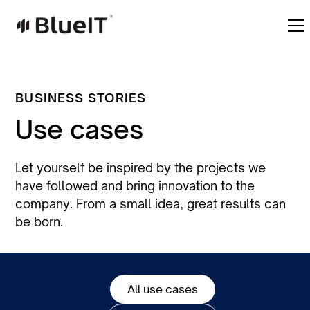
BUSINESS STORIES
Use cases
Let yourself be inspired by the projects we
have followed and bring innovation to the
company. From a small idea, great results can
be born.
All use cases