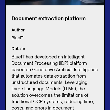
Document extraction platform
Author
BlueIT
Details
BlueIT has developed an Intelligent
Document Processing (IDP) platform
based on Generative Artificial Intelligence
that automates data extraction from
unstructured documents. Leveraging
Large Language Models (LLMs), the
solution overcomes the limitations of
traditional OCR systems, reducing time,
costs, and errors in document