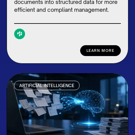
documents into structured data for more
efficient and compliant management.
LEARN MORE
ARTIFICIAL INTELLIGENCE