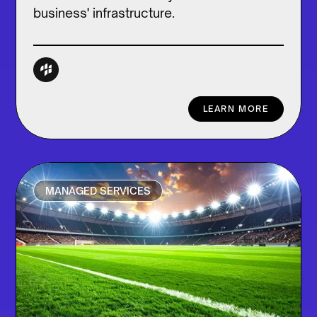
business' infrastructure.
LEARN MORE
MANAGED SERVICES