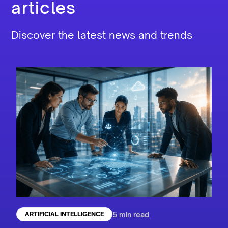
articles
Discover the latest news and trends
5 min read
ARTIFICIAL INTELLIGENCE