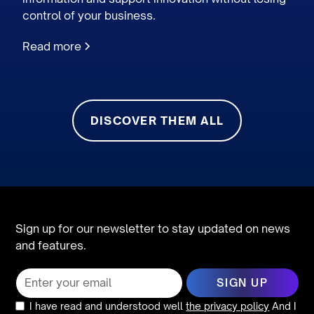
control of your business.
Read more
DISCOVER THEM ALL
Sign up for our newsletter to stay updated on news
and features.
I have read and understood well
the privacy policy
And I