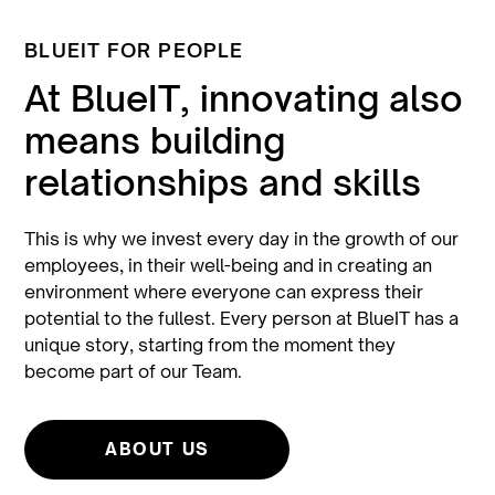
BLUEIT FOR PEOPLE
At BlueIT, innovating also
means building
relationships and skills
This is why we invest every day in the growth of our
employees, in their well-being and in creating an
environment where everyone can express their
potential to the fullest. Every person at BlueIT has a
unique story, starting from the moment they
become part of our Team.
ABOUT US