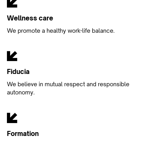
Wellness care
We promote a healthy work-life balance.
Fiducia
We believe in mutual respect and responsible
autonomy.
Formation