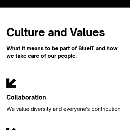
Culture and Values
What it means to be part of BlueIT and how
we take care of our people.
Collaboration
We value diversity and everyone's contribution.