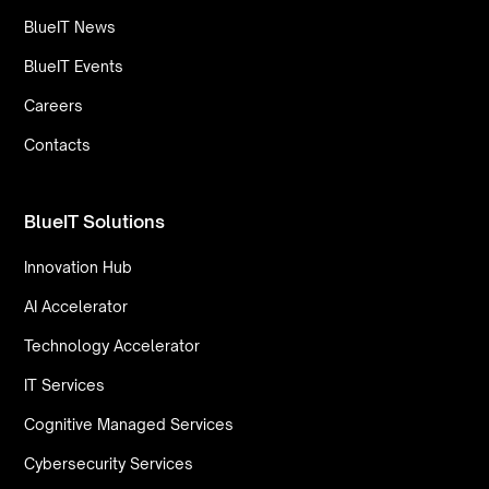
BlueIT News
BlueIT Events
Careers
Contacts
BlueIT Solutions
Innovation Hub
AI Accelerator
Technology Accelerator
IT Services
Cognitive Managed Services
Cybersecurity Services