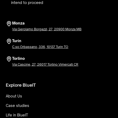
intend to proceed
Monza
Via Gerolamo Borgazzi, 27, 20900 Monza MB
Turin
C.so Orbassano, 336, 10137 Turin TO
Torlino
Via Cascine, 27, 26017 Torlino Vimercati CR
Explore BlueIT
About Us
Case studies
Life in BlueIT