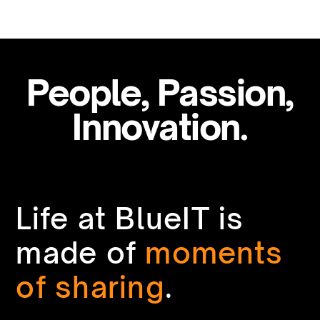
People, Passion,
Innovation.
Life at BlueIT is
made of
moments
of sharing
.