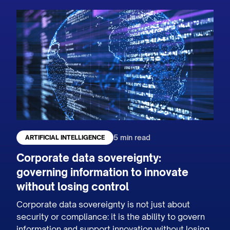
5 min read
ARTIFICIAL INTELLIGENCE
Corporate data sovereignty:
governing information to innovate
without losing control
Corporate data sovereignty is not just about
security or compliance: it is the ability to govern
information and support innovation without losing