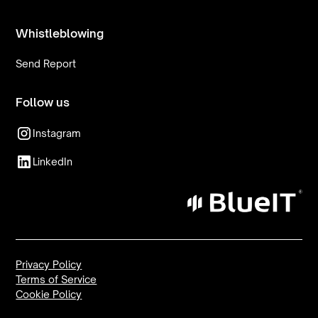
Whistleblowing
Send Report
Follow us
Instagram
LinkedIn
Privacy Policy
Terms of Service
Cookie Policy