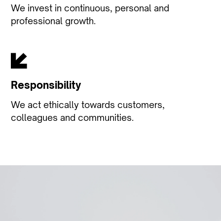
We invest in continuous, personal and
professional growth.
Responsibility
We act ethically towards customers,
colleagues and communities.