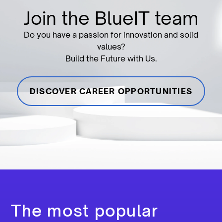
Join the BlueIT team
Do you have a passion for innovation and solid
values?
Build the Future with Us.
DISCOVER CAREER OPPORTUNITIES
The most popular