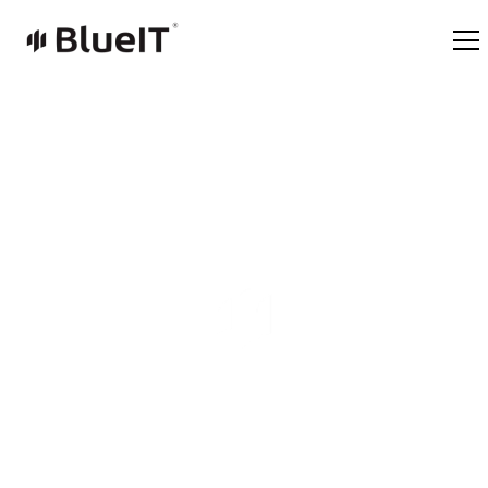
Life in BlueIT
Technology and Values