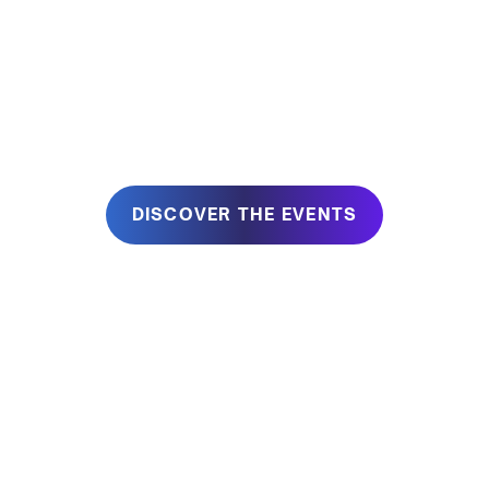
At BlueIT, we believe that work is, first of all, a Human
Experience.
JOIN US IN BLUEIT
DISCOVER THE EVENTS