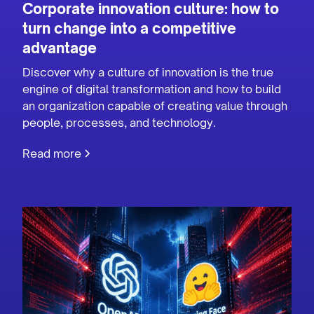
Corporate innovation culture: how to
turn change into a competitive
advantage
Discover why a culture of innovation is the true
engine of digital transformation and how to build
an organization capable of creating value through
people, processes, and technology.
Read more