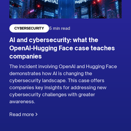
5 min read
CYBERSECURITY
AI and cybersecurity: what the
OpenAI-Hugging Face case teaches
companies
The incident involving OpenAI and Hugging Face
demonstrates how AI is changing the
cybersecurity landscape. This case offers
companies key insights for addressing new
cybersecurity challenges with greater
awareness.
Read more