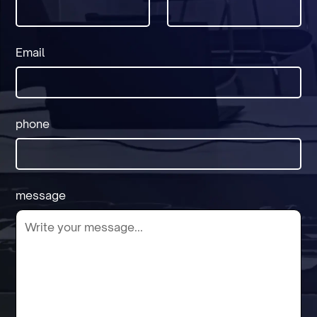
Email
phone
message