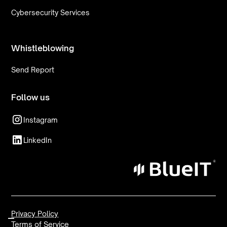
Cybersecurity Services
Whistleblowing
Send Report
Follow us
Instagram
LinkedIn
Privacy Policy
Terms of Service