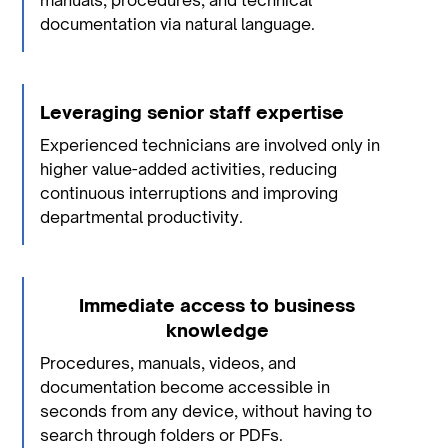
manuals, procedures, and technical
documentation via natural language.
Leveraging senior staff expertise
Experienced technicians are involved only in
higher value-added activities, reducing
continuous interruptions and improving
departmental productivity.
Immediate access to business
knowledge
Procedures, manuals, videos, and
documentation become accessible in
seconds from any device, without having to
search through folders or PDFs.