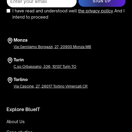
I have read and understood well
the privacy policy
And I
intend to proceed
Monza
Via Gerolamo Borgazzi, 27, 20900 Monza MB
Turin
C.so Orbassano, 336, 10137 Turin TO
Torlino
Via Cascine, 27, 26017 Torlino Vimercati CR
Explore BlueIT
About Us