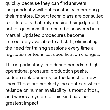
quickly because they can find answers
independently without constantly interrupting
their mentors. Expert technicians are consulted
for situations that truly require their judgment,
not for questions that could be answered in a
manual. Updated procedures become
immediately available to all staff, eliminating
the need for training sessions every time a
regulation or technical specification changes.
This is particularly true during periods of high
operational pressure: production peaks,
sudden replacements, or the launch of new
lines. These are precisely the contexts where
reliance on human availability is most critical,
and where a system of this kind has the
greatest impact.