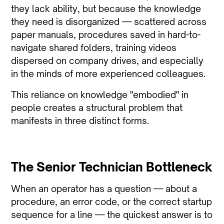
they lack ability, but because the knowledge
they need is disorganized — scattered across
paper manuals, procedures saved in hard-to-
navigate shared folders, training videos
dispersed on company drives, and especially
in the minds of more experienced colleagues.
This reliance on knowledge "embodied" in
people creates a structural problem that
manifests in three distinct forms.
The Senior Technician Bottleneck
When an operator has a question — about a
procedure, an error code, or the correct startup
sequence for a line — the quickest answer is to