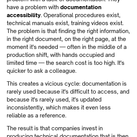
have a problem with
documentation
accessibility
. Operational procedures exist,
technical manuals exist, training videos exist.
The problem is that finding the right information,
in the right document, on the right page, at the
moment it's needed — often in the middle of a
production shift, with hands occupied and
limited time — the search cost is too high. It's
quicker to ask a colleague.
This creates a vicious cycle: documentation is
rarely used because it's difficult to access, and
because it's rarely used, it's updated
inconsistently, which makes it even less
reliable as a reference.
The result is that companies invest in
producing technical documentation that is then