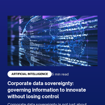
5 min read
ARTIFICIAL INTELLIGENCE
Corporate data sovereignty:
governing information to innovate
without losing control
Corporate data sovereignty is not just about