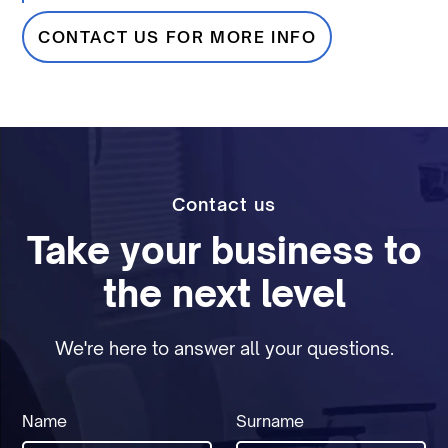
CONTACT US FOR MORE INFO
Contact us
Take your business to
the next level
We're here to answer all your questions.
Name
Surname