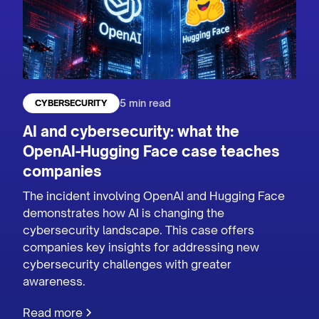
5 min read
CYBERSECURITY
AI and cybersecurity: what the
OpenAI-Hugging Face case teaches
companies
The incident involving OpenAI and Hugging Face
demonstrates how AI is changing the
cybersecurity landscape. This case offers
companies key insights for addressing new
cybersecurity challenges with greater
awareness.
Read more