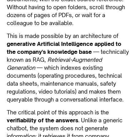
Without having to open folders, scroll through
dozens of pages of PDFs, or wait for a
colleague to be available.
This is made possible by an architecture of
generative Artificial Intelligence applied to
the company's knowledge base
— technically
known as RAG,
Retrieval-Augmented
Generation
— which indexes existing
documents (operating procedures, technical
data sheets, maintenance manuals, safety
regulations, video tutorials) and makes them
queryable through a conversational interface.
The critical point of this approach is the
verifiability of the answers
. Unlike a generic
chatbot, the system does not generate
information: it retrieves it from company