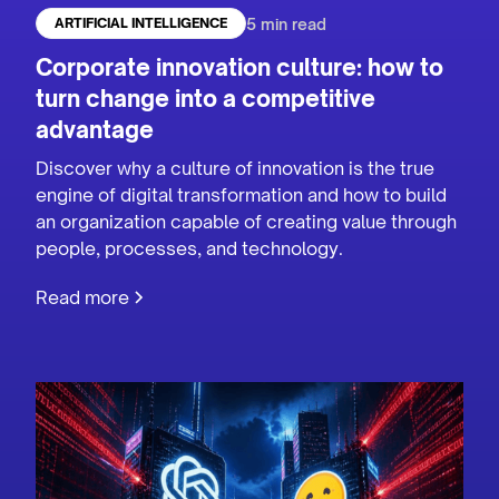
5 min read
ARTIFICIAL INTELLIGENCE
Corporate innovation culture: how to
turn change into a competitive
advantage
Discover why a culture of innovation is the true
engine of digital transformation and how to build
an organization capable of creating value through
people, processes, and technology.
Read more