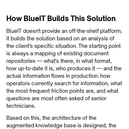
How BlueIT Builds This Solution
BlueIT doesn't provide an off-the-shelf platform;
it builds the solution based on an analysis of
the client's specific situation. The starting point
is always a mapping of existing document
repositories — what's there, in what format,
how up-to-date it is, who produces it — and the
actual information flows in production: how
operators currently search for information, what
the most frequent friction points are, and what
questions are most often asked of senior
technicians.
Based on this, the architecture of the
augmented knowledge base is designed, the