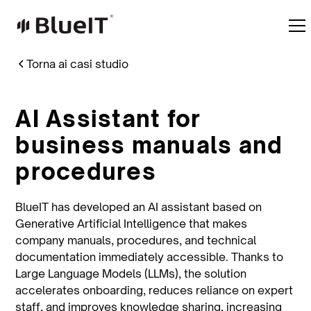
Torna ai casi studio
AI Assistant for
business manuals and
procedures
BlueIT has developed an AI assistant based on
Generative Artificial Intelligence that makes
company manuals, procedures, and technical
documentation immediately accessible. Thanks to
Large Language Models (LLMs), the solution
accelerates onboarding, reduces reliance on expert
staff, and improves knowledge sharing, increasing