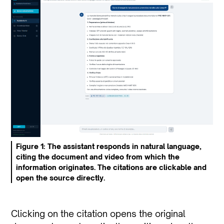
Figure 1: The assistant responds in natural language,
citing the document and video from which the
information originates. The citations are clickable and
open the source directly.
Clicking on the citation opens the original