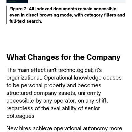
Figure 2: All indexed documents remain accessible
even in direct browsing mode, with category filters and
full-text search.
What Changes for the Company
The main effect isn't technological; it's
organizational. Operational knowledge ceases
to be personal property and becomes
structured company assets, uniformly
accessible by any operator, on any shift,
regardless of the availability of senior
colleagues.
New hires achieve operational autonomy more