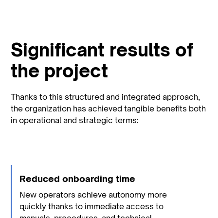
Significant results of
the project
Thanks to this structured and integrated approach,
the organization has achieved tangible benefits both
in operational and strategic terms:
Reduced onboarding time
New operators achieve autonomy more
quickly thanks to immediate access to