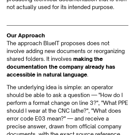
not actually used for its intended purpose.
Our Approach
The approach BlueIT proposes does not
involve adding new documents or reorganizing
shared folders. It involves
making the
documentation the company already has
accessible in natural language
.
The underlying idea is simple: an operator
should be able to ask a question — "How do I
perform a format change on line 3?", "What PPE
should I wear at the CNC lathe?", "What does
error code E03 mean?" — and receive a
precise answer, drawn from official company
documents, with the exact source reference.