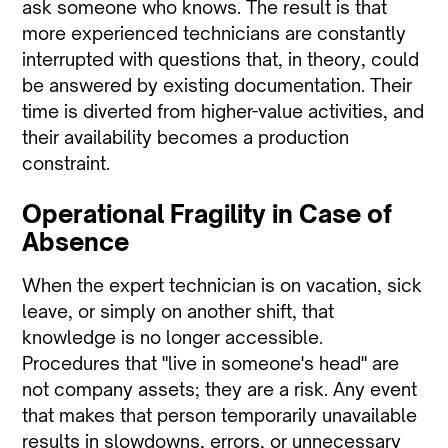
ask someone who knows. The result is that
more experienced technicians are constantly
interrupted with questions that, in theory, could
be answered by existing documentation. Their
time is diverted from higher-value activities, and
their availability becomes a production
constraint.
Operational Fragility in Case of
Absence
When the expert technician is on vacation, sick
leave, or simply on another shift, that
knowledge is no longer accessible.
Procedures that "live in someone's head" are
not company assets; they are a risk. Any event
that makes that person temporarily unavailable
results in slowdowns, errors, or unnecessary