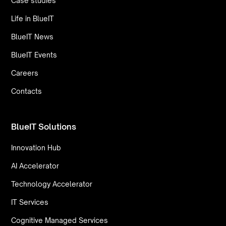
Case studies
Life in BlueIT
BlueIT News
BlueIT Events
Careers
Contacts
BlueIT Solutions
Innovation Hub
AI Accelerator
Technology Accelerator
IT Services
Cognitive Managed Services