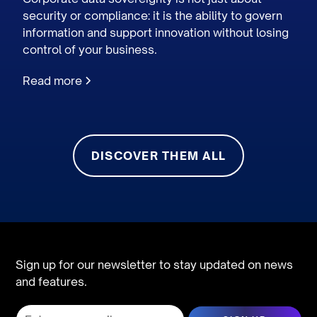
security or compliance: it is the ability to govern
information and support innovation without losing
control of your business.
Read more
DISCOVER THEM ALL
Sign up for our newsletter to stay updated on news
and features.