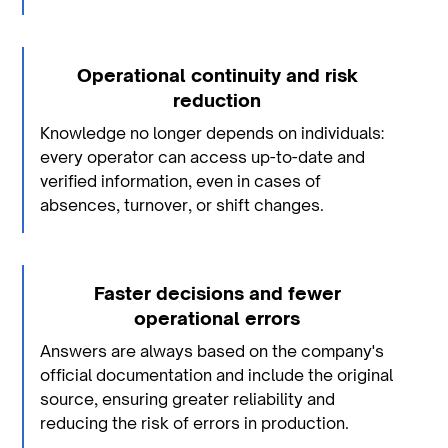
Operational continuity and risk
reduction
Knowledge no longer depends on individuals:
every operator can access up-to-date and
verified information, even in cases of
absences, turnover, or shift changes.
Faster decisions and fewer
operational errors
Answers are always based on the company's
official documentation and include the original
source, ensuring greater reliability and
reducing the risk of errors in production.