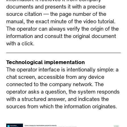
documents and presents it with a precise
source citation — the page number of the
manual, the exact minute of the video tutorial.
The operator can always verify the origin of the
information and consult the original document
with a click.
Technological implementation
The operator interface is intentionally simple: a
chat screen, accessible from any device
connected to the company network. The
operator asks a question, the system responds
with a structured answer, and indicates the
sources from which the information originates.