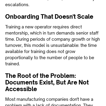
escalations.
Onboarding That Doesn't Scale
Training a new operator requires direct
mentorship, which in turn demands senior staff
time. During periods of company growth or high
turnover, this model is unsustainable: the time
available for training does not grow
proportionally to the number of people to be
trained.
The Root of the Problem:
Documents Exist, But Are Not
Accessible
Most manufacturing companies don't have a
problem with a lack of documentation. They