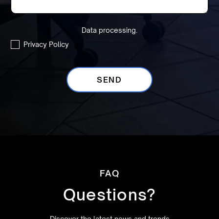
Data processing.
Privacy Policy
FAQ
Questions?
Discover the latest news and trends