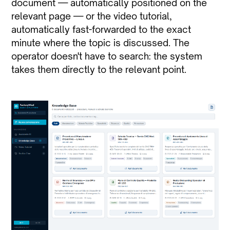
document — automatically positioned on the
relevant page — or the video tutorial,
automatically fast-forwarded to the exact
minute where the topic is discussed. The
operator doesn't have to search: the system
takes them directly to the relevant point.