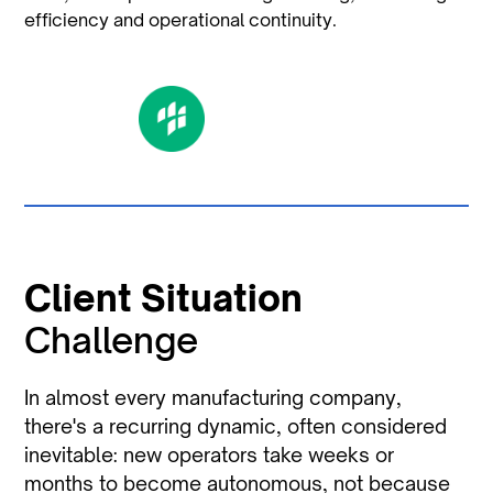
efficiency and operational continuity.
Client Situation
Challenge
In almost every manufacturing company,
there's a recurring dynamic, often considered
inevitable: new operators take weeks or
months to become autonomous, not because