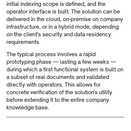
initial indexing scope is defined, and the
operator interface is built. The solution can be
delivered in the cloud, on-premise on company
infrastructure, or in a hybrid mode, depending
on the client's security and data residency
requirements.
The typical process involves a rapid
prototyping phase — lasting a few weeks —
during which a first functional system is built on
a subset of real documents and validated
directly with operators. This allows for
concrete verification of the solution's utility
before extending it to the entire company
knowledge base.