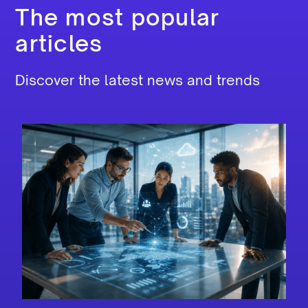
The most popular
articles
Discover the latest news and trends