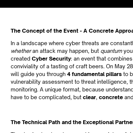
The Concept of the Event - A Concrete Appro
In a landscape where cyber threats are constantly
whether
an attack may happen, but
quantum
your
created
Cyber Security
: an event that combines 
conviviality of a tasting of craft beers. On May 2
will guide you through
4 fundamental pillars
to b
vulnerability assessment to threat intelligence, 
monitoring. A unique format, because understand
have to be complicated, but
clear
,
concrete
and
The Technical Path and the Exceptional Partne