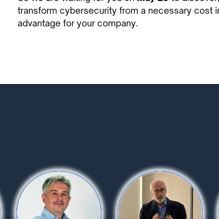
transform cybersecurity from a necessary cost in
advantage for your company.