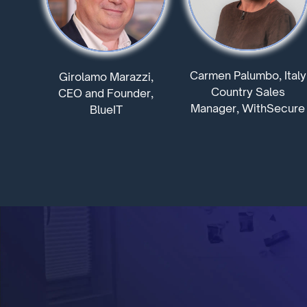
Carmen Palumbo, Italy
Girolamo Marazzi,
Country Sales
CEO and Founder,
Manager, WithSecure
BlueIT