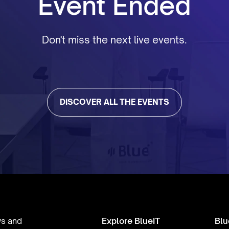
Event Ended
Don't miss the next live events.
DISCOVER ALL THE EVENTS
ws and
Explore BlueIT
Blu