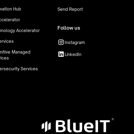
vation Hub
Send Report
ccelerator
Follow us
hnology Accelerator
ervices
Instagram
nitive Managed
LinkedIn
vices
rsecurity Services