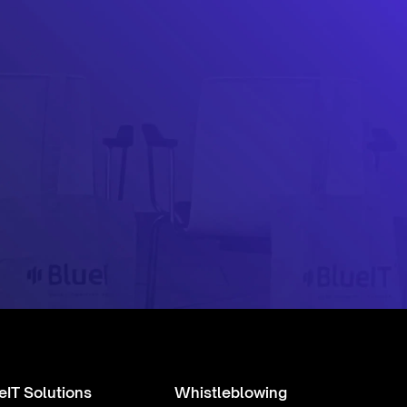
eIT Solutions
Whistleblowing