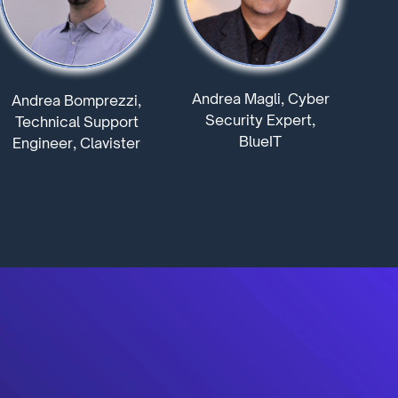
Andrea Magli, Cyber
Andrea Bomprezzi,
Security Expert,
Technical Support
BlueIT
Engineer, Clavister