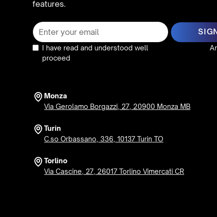
features.
I have read and understood well
the privacy policy
An
proceed
Monza
Via Gerolamo Borgazzi, 27, 20900 Monza MB
Turin
C.so Orbassano, 336, 10137 Turin TO
Torlino
Via Cascine, 27, 26017 Torlino Vimercati CR