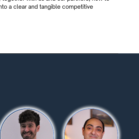
to a clear and tangible competitive