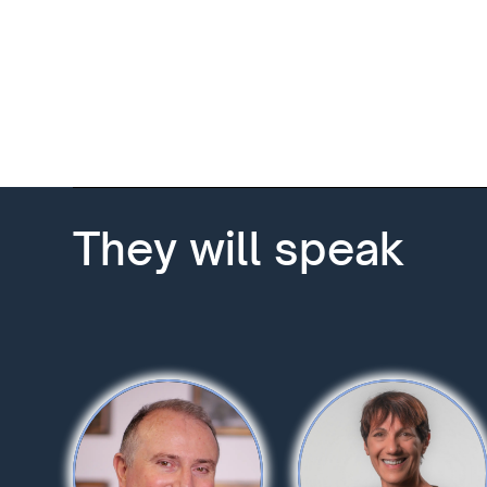
They will speak