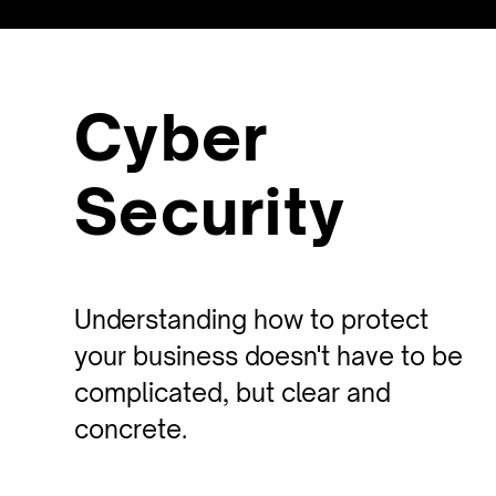
Cyber
Security
Understanding how to protect
your business doesn't have to be
complicated, but clear and
concrete.