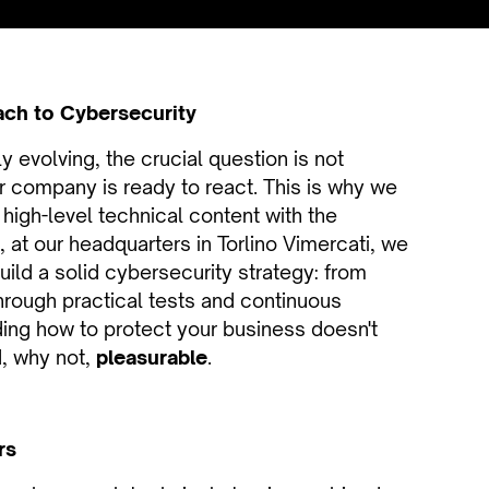
ach to Cybersecurity
 evolving, the crucial question is not
 company is ready to react. This is why we
high-level technical content with the
8, at our headquarters in Torlino Vimercati, we
uild a solid cybersecurity strategy: from
through practical tests and continuous
ing how to protect your business doesn't
, why not,
pleasurable
.
rs