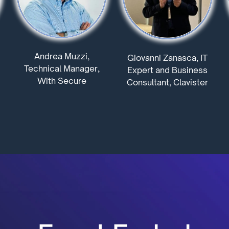
Andrea Muzzi,
Giovanni Zanasca, IT
Technical Manager,
Expert and Business
With Secure
Consultant, Clavister