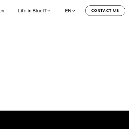
es
Life in BlueIT
EN
CONTACT US