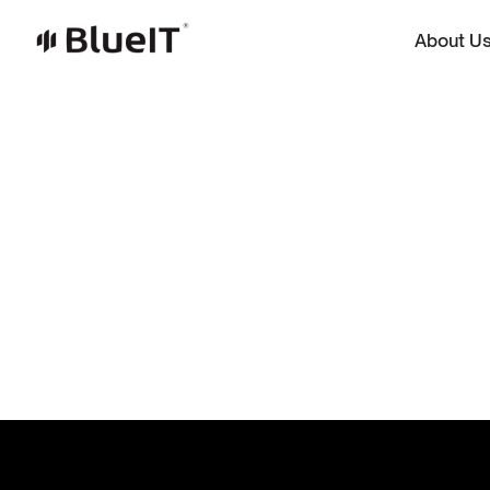
About U