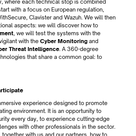
ety, where each technical stop is combined
 start with a focus on European regulation,
WithSecure, Clavister and Wazuh. We will then
ional aspects: we will discover how to
sment
, we will test the systems with the
vigilant with the
Cyber Monitoring
and
er Threat Intelligence
. A 360-degree
chnologies that share a common goal: to
rticipate
 immersive experience designed to promote
ting environment. It is an opportunity to
urity every day, to experience cutting-edge
lenges with other professionals in the sector.
 together with us and our partners, how to