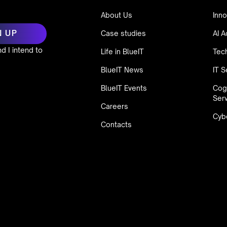
About Us
Inno
Case studies
AI A
d I intend to
Life in BlueIT
Tec
BlueIT News
IT S
BlueIT Events
Cog
Ser
Careers
Cybe
Contacts