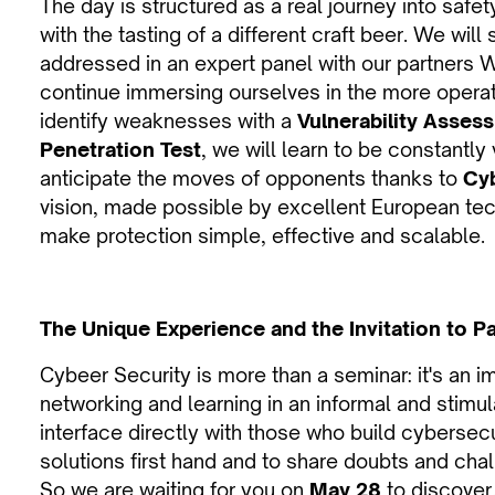
The day is structured as a real journey into saf
with the tasting of a different craft beer. We will
addressed in an expert panel with our partners 
continue immersing ourselves in the more operat
identify weaknesses with a
Vulnerability Asses
Penetration Test
, we will learn to be constantly 
anticipate the moves of opponents thanks to
Cyb
vision, made possible by excellent European te
make protection simple, effective and scalable.
The Unique Experience and the Invitation to Pa
Cybeer Security is more than a seminar: it's an
networking and learning in an informal and stimula
interface directly with those who build cybersec
solutions first hand and to share doubts and chal
So we are waiting for you on
May 28
to discover,