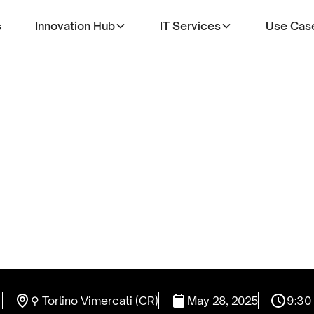
s
Innovation Hub
IT Services
Use Cas
⚲ Torlino Vimercati (CR)
May 28, 2025
9:30