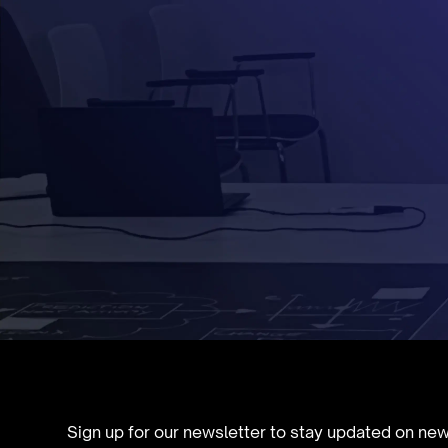
Sign up for our newsletter to stay updated on ne