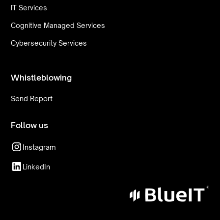
IT Services
Cognitive Managed Services
Cybersecurity Services
Whistleblowing
Send Report
Follow us
Instagram
LinkedIn