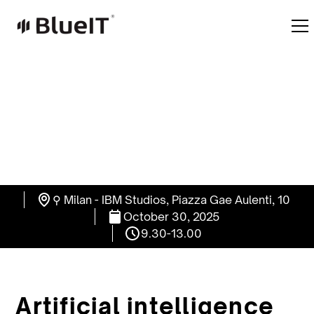
⚲ Milan - IBM Studios, Piazza Gae Aulenti, 10
October 30, 2025
9.30-13.00
Artificial intelligence