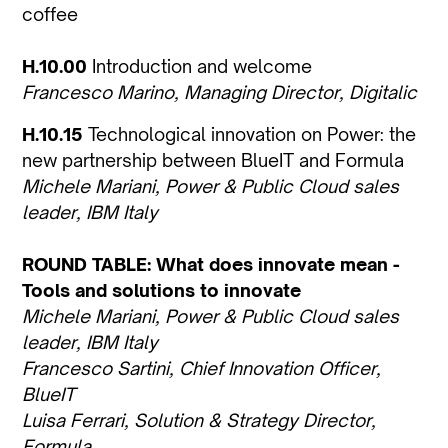
coffee
H.10.00
Introduction and welcome
Francesco Marino, Managing Director, Digitalic
H.10.15
Technological innovation on Power: the
new partnership between BlueIT and Formula
Michele Mariani, Power & Public Cloud sales
leader, IBM Italy
ROUND TABLE: What does innovate mean -
Tools and solutions to innovate
Michele Mariani, Power & Public Cloud sales
leader, IBM Italy
Francesco Sartini, Chief Innovation Officer,
BlueIT
Luisa Ferrari, Solution & Strategy Director,
Formula