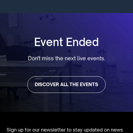
Event Ended
Don't miss the next live events.
DISCOVER ALL THE EVENTS
Sign up for our newsletter to stay updated on news