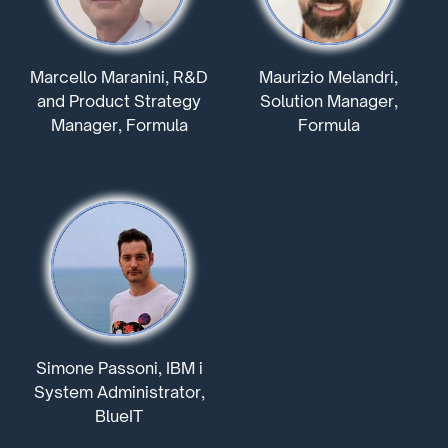
Marcello Maranini, R&D
Maurizio Melandri,
and Product Strategy
Solution Manager,
Manager, Formula
Formula
Simone Passoni, IBM i
System Administrator,
BlueIT