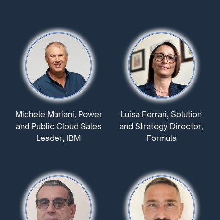
Michele Mariani, Power
Luisa Ferrari, Solution
and Public Cloud Sales
and Strategy Director,
Leader, IBM
Formula