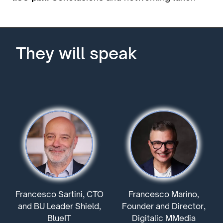
They will speak
Francesco Sartini, CTO
Francesco Marino,
and BU Leader Shield,
Founder and Director,
BlueIT
Digitalic MMedia