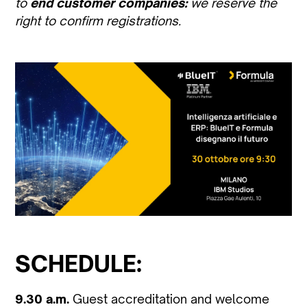
to
end customer companies:
we reserve the
right to confirm registrations.
SCHEDULE:
9.30 a.m.
Guest accreditation and welcome