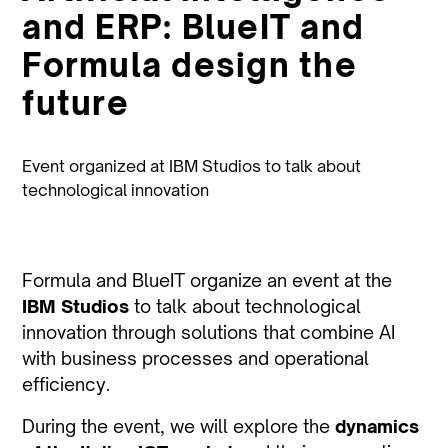
and ERP: BlueIT and
Formula design the
future
Event organized at IBM Studios to talk about
technological innovation
Formula and BlueIT organize an event at the
IBM Studios
to talk about technological
innovation through solutions that combine AI
with business processes and operational
efficiency.
During the event, we will explore the
dynamics