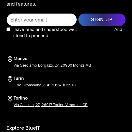
and features.
I have read and understood well
the privacy policy
And I
intend to proceed
Monza
Via Gerolamo Borgazzi, 27, 20900 Monza MB
Turin
C.so Orbassano, 336, 10137 Turin TO
Torlino
Via Cascine, 27, 26017 Torlino Vimercati CR
Explore BlueIT