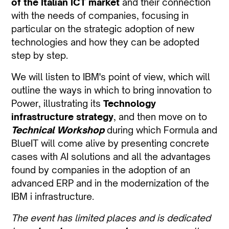
of the Italian ICT market
and their connection
with the needs of companies, focusing in
particular on the strategic adoption of new
technologies and how they can be adopted
step by step.
We will listen to IBM's point of view, which will
outline the ways in which to bring innovation to
Power, illustrating its
Technology
infrastructure strategy
, and then move on to
Technical Workshop
during which Formula and
BlueIT will come alive by presenting concrete
cases with AI solutions and all the advantages
found by companies in the adoption of an
advanced ERP and in the modernization of the
IBM i infrastructure.
The event has limited places and is dedicated