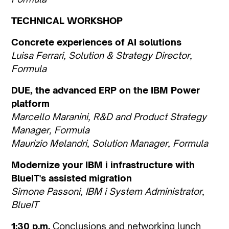
TECHNICAL WORKSHOP
Concrete experiences of AI solutions
Luisa Ferrari, Solution & Strategy Director,
Formula
DUE, the advanced ERP on the IBM Power
platform
Marcello Maranini, R&D and Product Strategy
Manager, Formula
Maurizio Melandri, Solution Manager, Formula
Modernize your IBM i infrastructure with
BlueIT's assisted migration
Simone Passoni, IBM i System Administrator,
BlueIT
1:30 p.m.
Conclusions and networking lunch