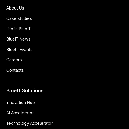
About Us
Case studies
Life in BlueIT
BlueIT News
BlueIT Events
Careers
Contacts
BlueIT Solutions
Innovation Hub
AI Accelerator
Technology Accelerator