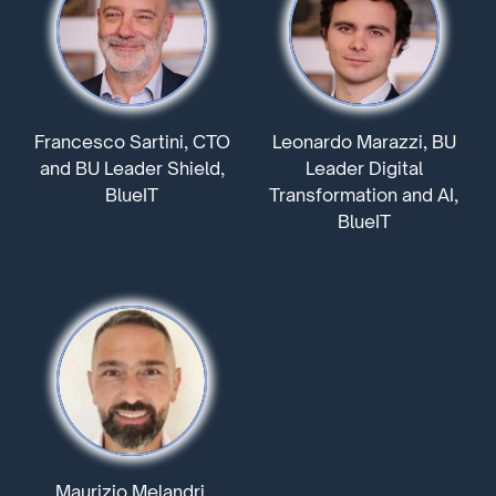
Francesco Sartini, CTO
Leonardo Marazzi, BU
and BU Leader Shield,
Leader Digital
BlueIT
Transformation and AI,
BlueIT
Maurizio Melandri,