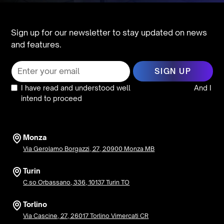
Sign up for our newsletter to stay updated on news
and features.
I have read and understood well
the privacy policy
And I
intend to proceed
Monza
Via Gerolamo Borgazzi, 27, 20900 Monza MB
Turin
C.so Orbassano, 336, 10137 Turin TO
Torlino
Via Cascine, 27, 26017 Torlino Vimercati CR