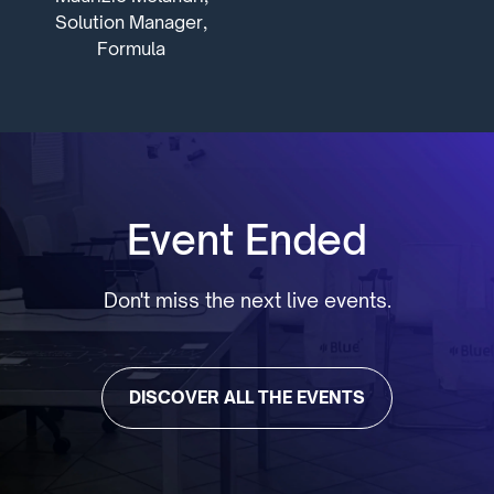
Solution Manager,
Formula
Event Ended
Don't miss the next live events.
DISCOVER ALL THE EVENTS