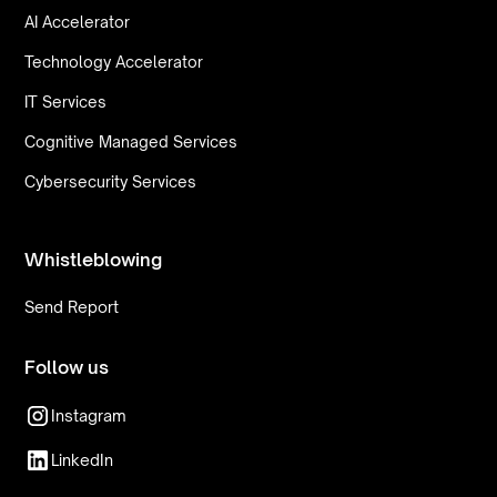
AI Accelerator
Technology Accelerator
IT Services
Cognitive Managed Services
Cybersecurity Services
Whistleblowing
Send Report
Follow us
Instagram
LinkedIn