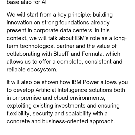
base also for AI.
We will start from a key principle: building
innovation on strong foundations already
present in corporate data centers. In this
context, we will talk about IBM's role as a long-
term technological partner and the value of
collaborating with BlueIT and Formula, which
allows us to offer a complete, consistent and
reliable ecosystem.
It will also be shown how IBM Power allows you
to develop Artificial Intelligence solutions both
in on-premise and cloud environments,
exploiting existing investments and ensuring
flexibility, security and scalability with a
concrete and business-oriented approach.