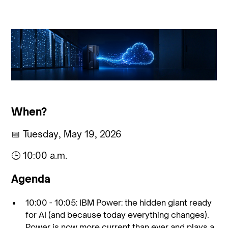
When?
📅 Tuesday, May 19, 2026
🕒 10:00 a.m.
Agenda
10:00 - 10:05: IBM Power: the hidden giant ready
for AI (and because today everything changes).
Power is now more current than ever and plays a