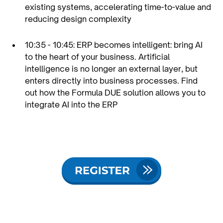
existing systems, accelerating time-to-value and
reducing design complexity
10:35 - 10:45: ERP becomes intelligent: bring AI
to the heart of your business. Artificial
intelligence is no longer an external layer, but
enters directly into business processes. Find
out how the Formula DUE solution allows you to
integrate AI into the ERP