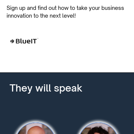
Sign up and find out how to take your business
innovation to the next level!
They will speak