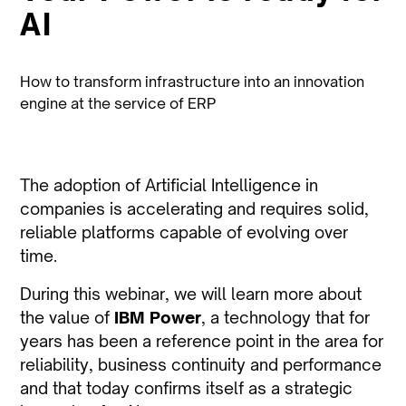
AI
How to transform infrastructure into an innovation
engine at the service of ERP
The adoption of Artificial Intelligence in
companies is accelerating and requires solid,
reliable platforms capable of evolving over
time.
During this webinar, we will learn more about
the value of
IBM Power
, a technology that for
years has been a reference point in the area for
reliability, business continuity and performance
and that today confirms itself as a strategic