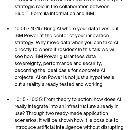
strategic role in the collaboration between
BlueIT, Formula Informatica and IBM
10:05 - 10:15: Bring AI where your data lives: put
IBM Power at the center of your innovation
strategy. Why move data when you can take AI
directly to where it resides? In this talk we will
see how IBM Power guarantees data
sovereignty, performance and security,
becoming the ideal basis for concrete AI
projects. AI on Power is not just a hypothesis,
but a reality already tested and working
10:15 - 10:35: From theory to action: how does AI
really integrate into an infrastructure already in
use? Through two ready-made application
scenarios, it will be shown how it is possible to
introduce artificial intelligence without disrupting