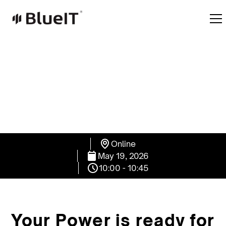
Online
May 19, 2026
10:00 - 10:45
Your Power is ready for