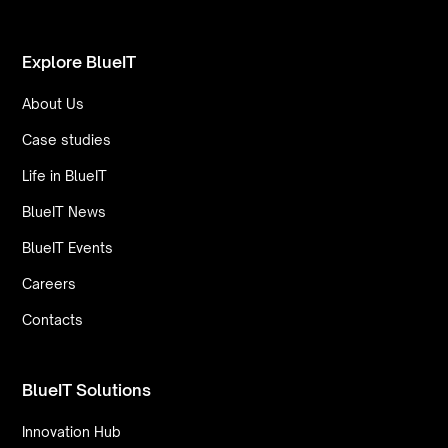
Explore BlueIT
About Us
Case studies
Life in BlueIT
BlueIT News
BlueIT Events
Careers
Contacts
BlueIT Solutions
Innovation Hub