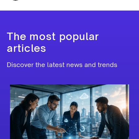
The most popular
articles
Discover the latest news and trends