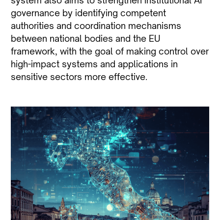
system also aims to strengthen institutional AI
governance by identifying competent
authorities and coordination mechanisms
between national bodies and the EU
framework, with the goal of making control over
high-impact systems and applications in
sensitive sectors more effective.