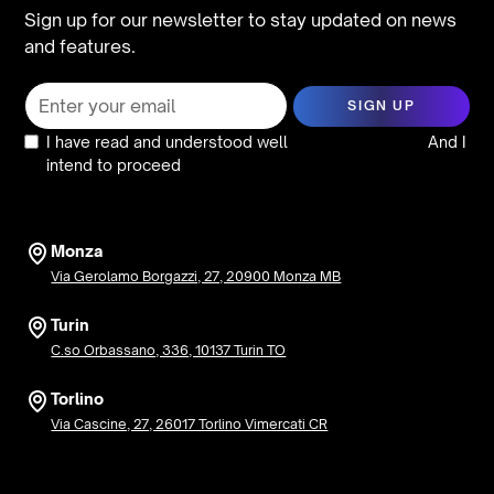
Sign up for our newsletter to stay updated on news
and features.
I have read and understood well
the privacy policy
And I
intend to proceed
Monza
Via Gerolamo Borgazzi, 27, 20900 Monza MB
Turin
C.so Orbassano, 336, 10137 Turin TO
Torlino
Via Cascine, 27, 26017 Torlino Vimercati CR