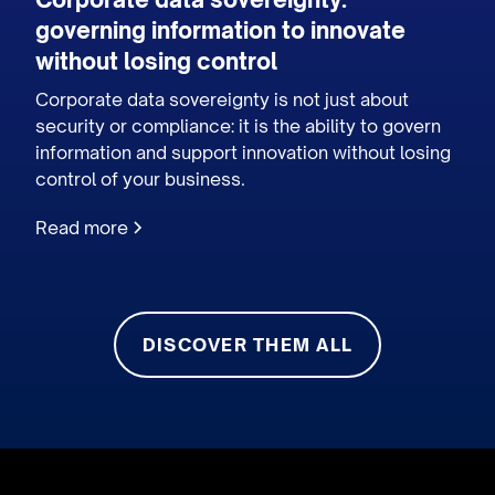
governing information to innovate
without losing control
Corporate data sovereignty is not just about
security or compliance: it is the ability to govern
information and support innovation without losing
control of your business.
Read more
DISCOVER THEM ALL