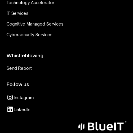
Technology Accelerator
IT Services
Cognitive Managed Services
Cybersecurity Services
Whistleblowing
Send Report
Follow us
Instagram
LinkedIn