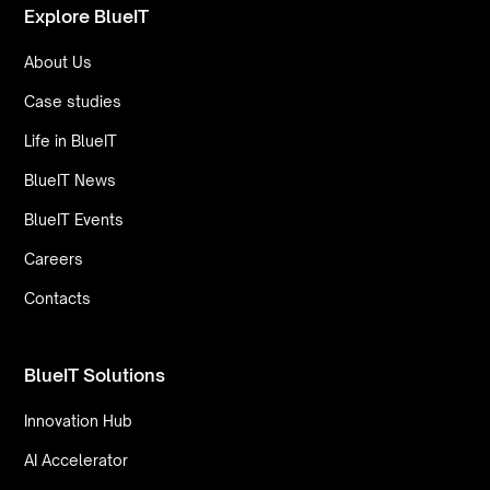
Explore BlueIT
About Us
Case studies
Life in BlueIT
BlueIT News
BlueIT Events
Careers
Contacts
BlueIT Solutions
Innovation Hub
AI Accelerator