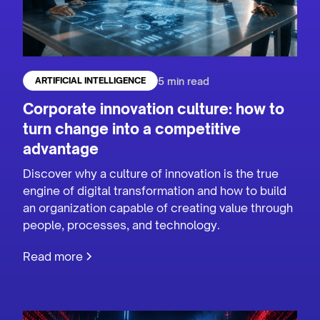
5 min read
ARTIFICIAL INTELLIGENCE
Corporate innovation culture: how to
turn change into a competitive
advantage
Discover why a culture of innovation is the true
engine of digital transformation and how to build
an organization capable of creating value through
people, processes, and technology.
Read more