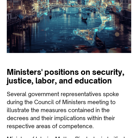
Ministers' positions on security,
justice, labor, and education
Several government representatives spoke
during the Council of Ministers meeting to
illustrate the measures contained in the
decrees and their implications within their
respective areas of competence.