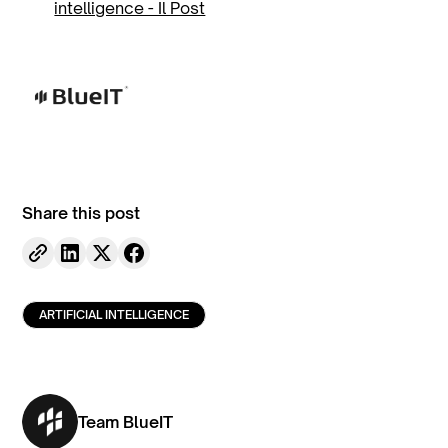
intelligence - Il Post
Share this post
ARTIFICIAL INTELLIGENCE
Team BlueIT