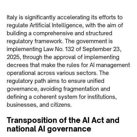
Italy is significantly accelerating its efforts to
regulate Artificial Intelligence, with the aim of
building a comprehensive and structured
regulatory framework. The government is
implementing Law No. 132 of September 23,
2025, through the approval of implementing
decrees that make the rules for AI management
operational across various sectors. The
regulatory path aims to ensure unified
governance, avoiding fragmentation and
defining a coherent system for institutions,
businesses, and citizens.
Transposition of the AI Act and
national AI governance