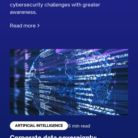
cybersecurity challenges with greater
awareness.
Read more
5 min read
ARTIFICIAL INTELLIGENCE
Corporate data sovereignty: