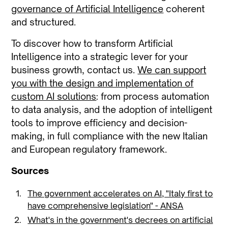
governance of Artificial Intelligence
coherent
and structured.
To discover how to transform Artificial
Intelligence into a strategic lever for your
business growth, contact us.
We can support
you with the design and implementation of
custom AI solutions
: from process automation
to data analysis, and the adoption of intelligent
tools to improve efficiency and decision-
making, in full compliance with the new Italian
and European regulatory framework.
Sources
The government accelerates on AI, "Italy first to
have comprehensive legislation" - ANSA
What's in the government's decrees on artificial