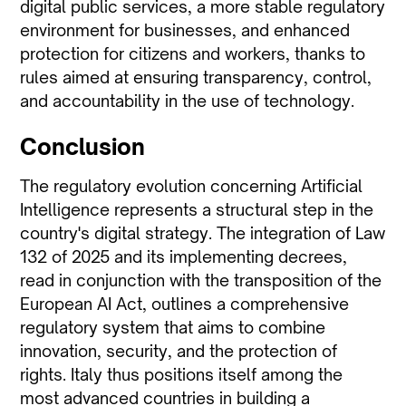
digital public services, a more stable regulatory
environment for businesses, and enhanced
protection for citizens and workers, thanks to
rules aimed at ensuring transparency, control,
and accountability in the use of technology.
Conclusion
The regulatory evolution concerning Artificial
Intelligence represents a structural step in the
country's digital strategy. The integration of Law
132 of 2025 and its implementing decrees,
read in conjunction with the transposition of the
European AI Act, outlines a comprehensive
regulatory system that aims to combine
innovation, security, and the protection of
rights. Italy thus positions itself among the
most advanced countries in building a