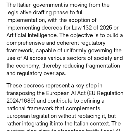
The Italian government is moving from the
legislative drafting phase to full
implementation, with the adoption of
implementing decrees for Law 132 of 2025 on
Artificial Intelligence. The objective is to build a
comprehensive and coherent regulatory
framework, capable of uniformly governing the
use of AI across various sectors of society and
the economy, thereby reducing fragmentation
and regulatory overlaps.
These decrees represent a key step in
transposing the European AI Act (EU Regulation
2024/1689) and contribute to defining a
national framework that complements
European legislation without replacing it, but
rather integrating it into the Italian context. The