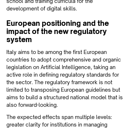
school and training curricula for the
development of digital skills.
European positioning and the
impact of the new regulatory
system
Italy aims to be among the first European
countries to adopt comprehensive and organic
legislation on Artificial Intelligence, taking an
active role in defining regulatory standards for
the sector. The regulatory framework is not
limited to transposing European guidelines but
aims to build a structured national model that is
also
forward-looking.
The expected effects span multiple levels:
greater clarity for institutions in managing