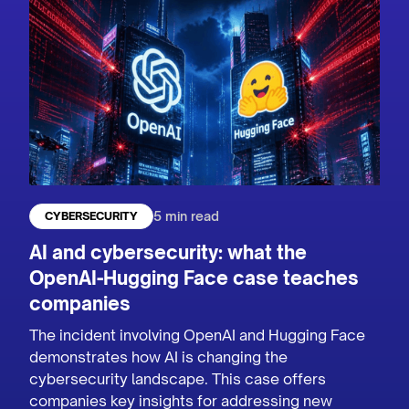
5 min read
CYBERSECURITY
AI and cybersecurity: what the
OpenAI-Hugging Face case teaches
companies
The incident involving OpenAI and Hugging Face
demonstrates how AI is changing the
cybersecurity landscape. This case offers
companies key insights for addressing new