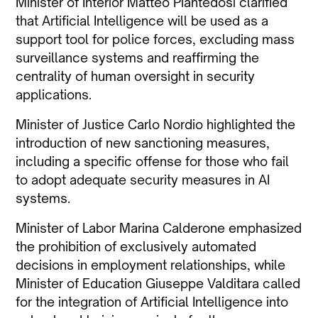
Minister of Interior Matteo Piantedosi clarified
that Artificial Intelligence will be used as a
support tool for police forces, excluding mass
surveillance systems and reaffirming the
centrality of human oversight in security
applications.
Minister of Justice Carlo Nordio highlighted the
introduction of new sanctioning measures,
including a specific offense for those who fail
to adopt adequate security measures in AI
systems.
Minister of Labor Marina Calderone emphasized
the prohibition of exclusively automated
decisions in employment relationships, while
Minister of Education Giuseppe Valditara called
for the integration of Artificial Intelligence into