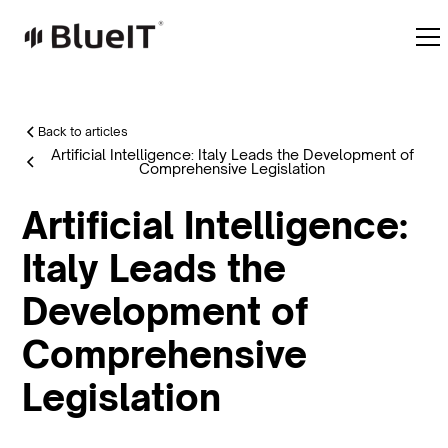
Back to articles
Artificial Intelligence: Italy Leads the Development of
Comprehensive Legislation
Artificial Intelligence:
Italy Leads the
Development of
Comprehensive
Legislation