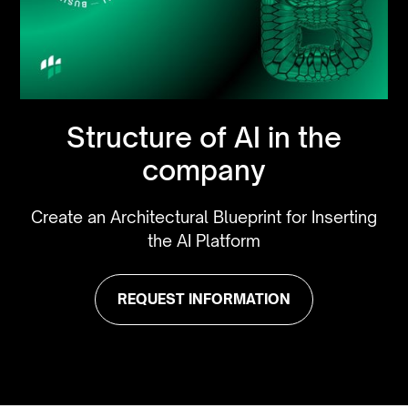
Structure of AI in the
company
Create an Architectural Blueprint for Inserting
the AI Platform
REQUEST INFORMATION