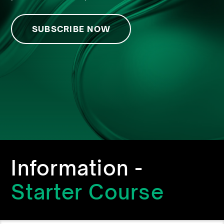
SUBSCRIBE NOW
Information -
Starter Course