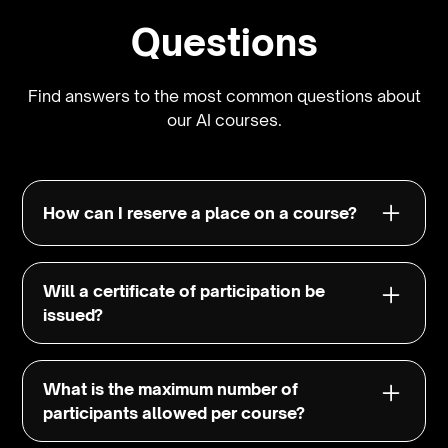
Questions
Find answers to the most common questions about
our AI courses.
How can I reserve a place on a course?
The best way is to start with small,
targeted and low-impact projects that
Will a certificate of participation be
bring value in a short time. This allows you
issued?
to start reaping the benefits of AI without
Many AI solutions do not guarantee
disrupting daily activities.
adequate protection, but there are
What is the maximum number of
alternatives designed for companies, such
participants allowed per course?
as IBM watsonx, that ensure data privacy