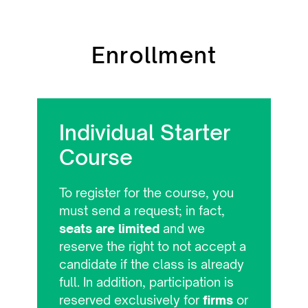
Enrollment
Individual Starter
Course
To register for the course, you
must send a request; in fact,
seats are limited
and we
reserve the right to not accept a
candidate if the class is already
full. In addition, participation is
reserved exclusively for
firms
or