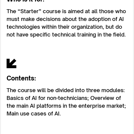
The “Starter” course is aimed at all those who
must make decisions about the adoption of AI
technologies within their organization, but do
not have specific technical training in the field.
Contents:
The course will be divided into three modules:
Basics of AI for non-technicians; Overview of
the main AI platforms in the enterprise market;
Main use cases of AI.