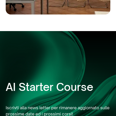
AI Starter Course
Iscrivti alla news letter per rimanere aggiornato sulle
prossime date ed i prossimi corsi!