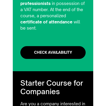
professionists
in possession of
a VAT number. At the end of the
course, a personalized
certificate of attendance
will
be sent.
CHECK AVAILABILITY
Starter Course for
Companies
Are you a company interested in