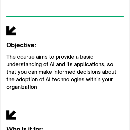
Objective:
The course aims to provide a basic
understanding of AI and its applications, so
that you can make informed decisions about
the adoption of AI technologies within your
organization
Who is it for: