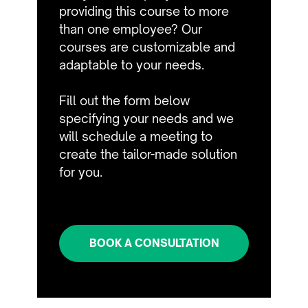
providing this course to more
than one employee? Our
courses are customizable and
adaptable to your needs.
Fill out the form below
specifying your needs and we
will schedule a meeting to
create the tailor-made solution
for you.
BOOK A CONSULTATION