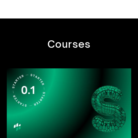
Courses