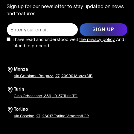
Sign up for our newsletter to stay updated on news
and features.
I have read and understood well
the privacy policy
And I
intend to proceed
Monza
Via Gerolamo Borgazzi, 27, 20900 Monza MB
Turin
C.so Orbassano, 336, 10137 Turin TO
Torlino
Via Cascine, 27, 26017 Torlino Vimercati CR