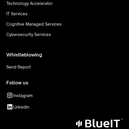
Technology Accelerator
IT Services
Cognitive Managed Services
Cybersecurity Services
Whistleblowing
Send Report
Follow us
Instagram
LinkedIn