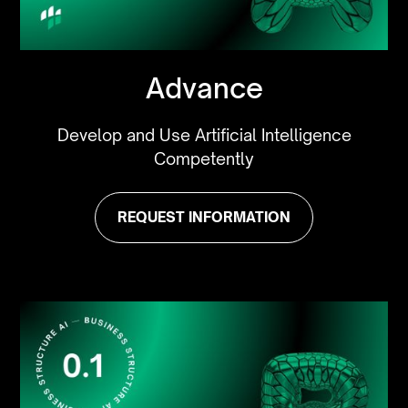
Advance
Develop and Use Artificial Intelligence
Competently
REQUEST INFORMATION