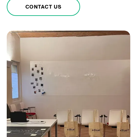
CONTACT US