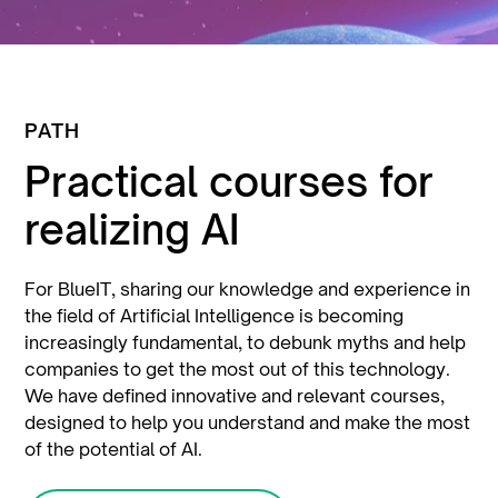
PATH
Practical courses for
realizing AI
For BlueIT, sharing our knowledge and experience in
the field of Artificial Intelligence is becoming
increasingly fundamental, to debunk myths and help
companies to get the most out of this technology.
We have defined innovative and relevant courses,
designed to help you understand and make the most
of the potential of AI.