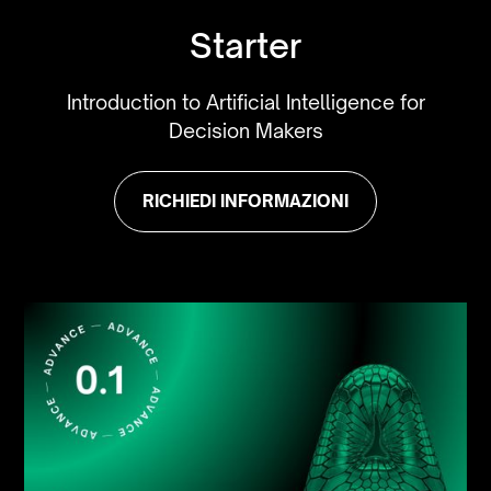
Starter
Introduction to Artificial Intelligence for
Decision Makers
RICHIEDI INFORMAZIONI