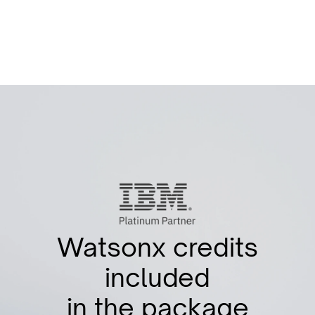
STAY UPDATED
Watsonx credits
included
in the package