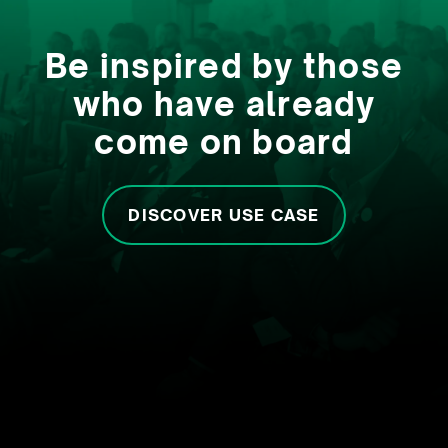
Be inspired by those
who have already
come on board
DISCOVER USE CASE