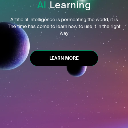
AI
Learning
Artificial intelligence is permeating the world, it is
The time has come to learn how to use it in the right
way
LEARN MORE