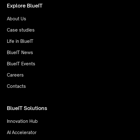
Explore BlueIT
About Us
Case studies
Life in BlueIT
BlueIT News
BlueIT Events
Careers
Contacts
BlueIT Solutions
Innovation Hub
AI Accelerator