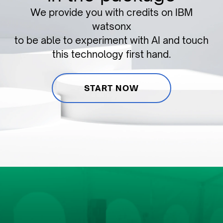
We provide you with credits on IBM
watsonx
to be able to experiment with AI and touch
this technology first hand.
START NOW