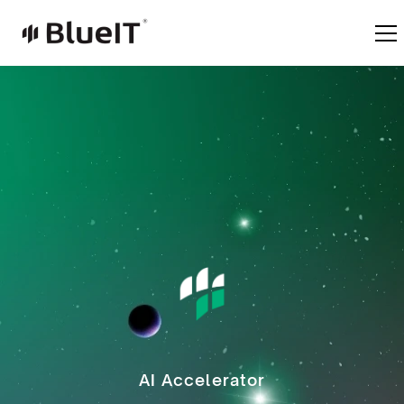
AI Accelerator