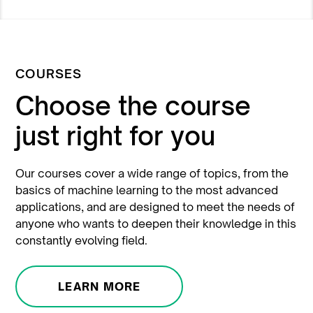
COURSES
Choose the course
just right for you
Our courses cover a wide range of topics, from the
basics of machine learning to the most advanced
applications, and are designed to meet the needs of
anyone who wants to deepen their knowledge in this
constantly evolving field.
LEARN MORE