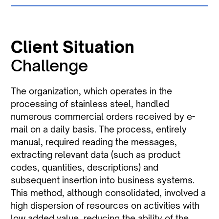
Client Situation
Challenge
The organization, which operates in the
processing of stainless steel, handled
numerous commercial orders received by e-
mail on a daily basis. The process, entirely
manual, required reading the messages,
extracting relevant data (such as product
codes, quantities, descriptions) and
subsequent insertion into business systems.
This method, although consolidated, involved a
high dispersion of resources on activities with
low added value, reducing the ability of the