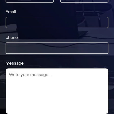
Email
phone
message