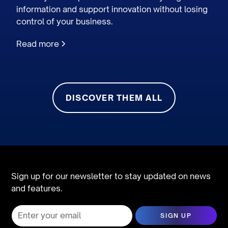
information and support innovation without losing
control of your business.
Read more
DISCOVER THEM ALL
Sign up for our newsletter to stay updated on news
and features.