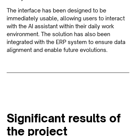
The interface has been designed to be
immediately usable, allowing users to interact
with the AI assistant within their daily work
environment. The solution has also been
integrated with the ERP system to ensure data
alignment and enable future evolutions.
Significant results of
the project