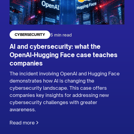
5 min read
CYBERSECURITY
AI and cybersecurity: what the
OpenAI-Hugging Face case teaches
companies
The incident involving OpenAI and Hugging Face
demonstrates how AI is changing the
cybersecurity landscape. This case offers
companies key insights for addressing new
cybersecurity challenges with greater
awareness.
Read more