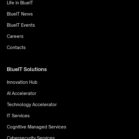
Life in BlueIT
BlueIT News
BlueIT Events
Careers
Contacts
BlueIT Solutions
Innovation Hub
AI Accelerator
Technology Accelerator
IT Services
Cognitive Managed Services
Cybersecurity Services