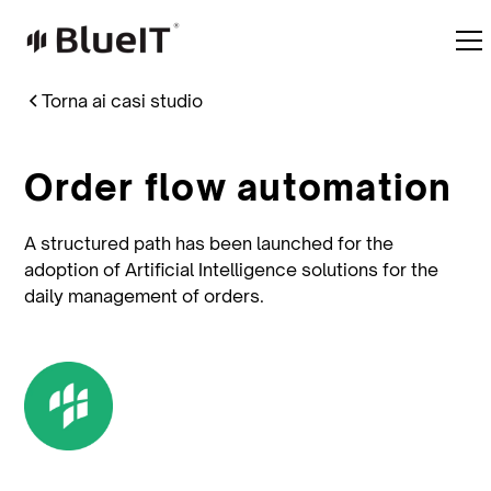
Torna ai casi studio
Order flow automation
A structured path has been launched for the
adoption of Artificial Intelligence solutions for the
daily management of orders.