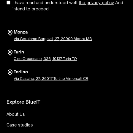
I have read and understood well
the privacy policy
And I
intend to proceed
Monza
Via Gerolamo Borgazzi, 27, 20900 Monza MB
Turin
C.so Orbassano, 336, 10137 Turin TO
Torlino
Via Cascine, 27, 26017 Torlino Vimercati CR
Explore BlueIT
About Us
Case studies