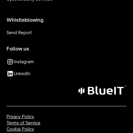
Whistleblowing
Send Report
Follow us
Instagram
LinkedIn
Privacy Policy
Terms of Service
Cookie Policy