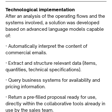
Technological implementation
After an analysis of the operating flows and the
systems involved, a solution was developed
based on advanced language models capable
of:
· Automatically interpret the content of
commercial emails.
· Extract and structure relevant data (items,
quantities, technical specifications).
· Query business systems for availability and
pricing information.
· Return a pre-filled proposal ready for use,
directly within the collaborative tools already in
use by the sales team.