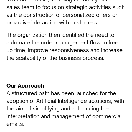
sales team to focus on strategic activities such
as the construction of personalized offers or
proactive interaction with customers.
The organization then identified the need to
automate the order management flow to free
up time, improve responsiveness and increase
the scalability of the business process.
Our Approach
A structured path has been launched for the
adoption of Artificial Intelligence solutions, with
the aim of simplifying and automating the
interpretation and management of commercial
emails.