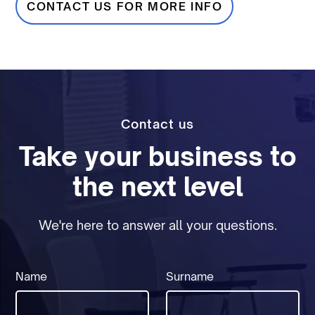
CONTACT US FOR MORE INFO
Contact us
Take your business to
the next level
We're here to answer all your questions.
Name
Surname