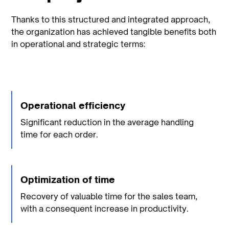
Thanks to this structured and integrated approach,
the organization has achieved tangible benefits both
in operational and strategic terms:
Operational efficiency
Significant reduction in the average handling
time for each order.
Optimization of time
Recovery of valuable time for the sales team,
with a consequent increase in productivity.