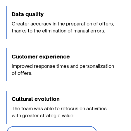
Data quality
Greater accuracy in the preparation of offers,
thanks to the elimination of manual errors.
Customer experience
Improved response times and personalization
of offers.
Cultural evolution
The team was able to refocus on activities
with greater strategic value.