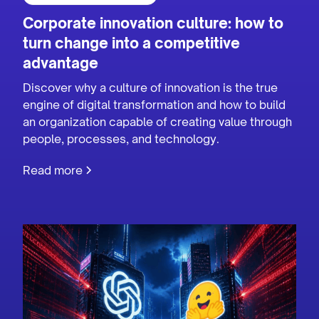
Corporate innovation culture: how to
turn change into a competitive
advantage
Discover why a culture of innovation is the true
engine of digital transformation and how to build
an organization capable of creating value through
people, processes, and technology.
Read more