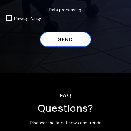
Data processing.
Privacy Policy
FAQ
Questions?
Discover the latest news and trends