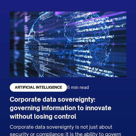
5 min read
ARTIFICIAL INTELLIGENCE
Corporate data sovereignty:
governing information to innovate
without losing control
Corporate data sovereignty is not just about
security or compliance: it is the ability to govern