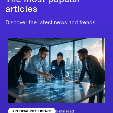
articles
Discover the latest news and trends
5 min read
ARTIFICIAL INTELLIGENCE