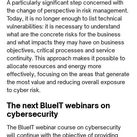
A particularly significant step concerned with
the change of perspective in risk management.
Today, it is no longer enough to list technical
vulnerabilities: it is necessary to understand
what are the concrete risks for the business
and what impacts they may have on business
objectives, critical processes and service
continuity. This approach makes it possible to
allocate resources and energy more
effectively, focusing on the areas that generate
the most value and reducing overall exposure
to cyber risk.
The next BlueIT webinars on
cybersecurity
The BlueIT webinar course on cybersecurity
will continue with the objective of providing