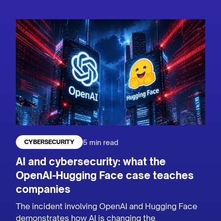
5 min read
CYBERSECURITY
AI and cybersecurity: what the
OpenAI-Hugging Face case teaches
companies
The incident involving OpenAI and Hugging Face
demonstrates how AI is changing the