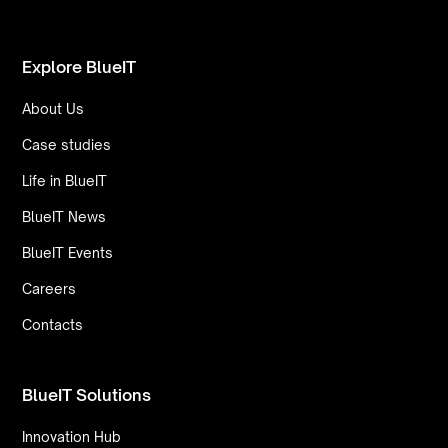
Explore BlueIT
About Us
Case studies
Life in BlueIT
BlueIT News
BlueIT Events
Careers
Contacts
BlueIT Solutions
Innovation Hub