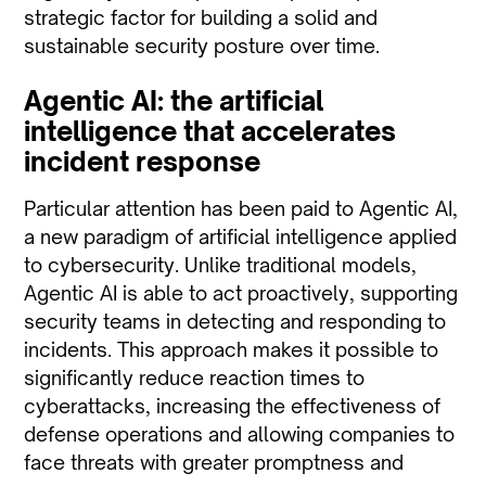
strategic factor for building a solid and
sustainable security posture over time.
Agentic AI: the artificial
intelligence that accelerates
incident response
Particular attention has been paid to Agentic AI,
a new paradigm of artificial intelligence applied
to cybersecurity. Unlike traditional models,
Agentic AI is able to act proactively, supporting
security teams in detecting and responding to
incidents. This approach makes it possible to
significantly reduce reaction times to
cyberattacks, increasing the effectiveness of
defense operations and allowing companies to
face threats with greater promptness and