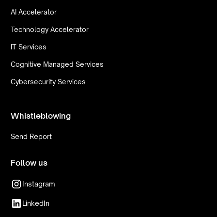
AI Accelerator
Technology Accelerator
IT Services
Cognitive Managed Services
Cybersecurity Services
Whistleblowing
Send Report
Follow us
Instagram
LinkedIn