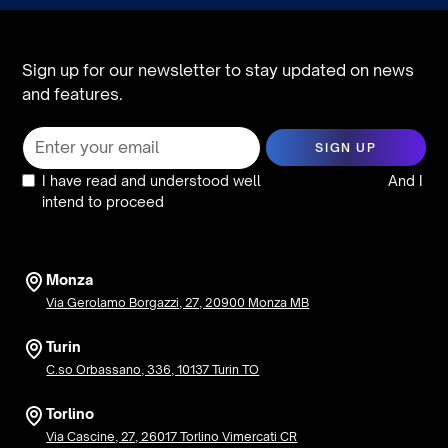
Sign up for our newsletter to stay updated on news
and features.
I have read and understood well
the privacy policy
And I
intend to proceed
Monza
Via Gerolamo Borgazzi, 27, 20900 Monza MB
Turin
C.so Orbassano, 336, 10137 Turin TO
Torlino
Via Cascine, 27, 26017 Torlino Vimercati CR