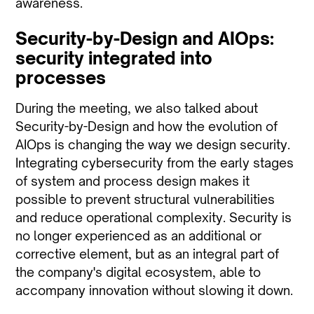
awareness.
Security-by-Design and AIOps:
security integrated into
processes
During the meeting, we also talked about
Security-by-Design and how the evolution of
AIOps is changing the way we design security.
Integrating cybersecurity from the early stages
of system and process design makes it
possible to prevent structural vulnerabilities
and reduce operational complexity. Security is
no longer experienced as an additional or
corrective element, but as an integral part of
the company's digital ecosystem, able to
accompany innovation without slowing it down.