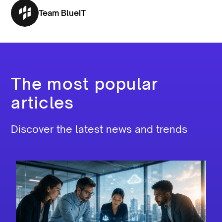
Team BlueIT
The most popular
articles
Discover the latest news and trends