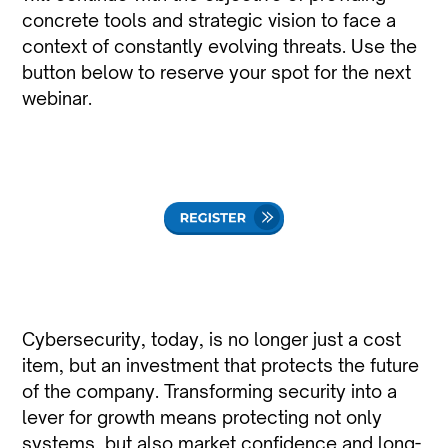
concrete tools and strategic vision to face a
context of constantly evolving threats. Use the
button below to reserve your spot for the next
webinar.
Cybersecurity, today, is no longer just a cost
item, but an investment that protects the future
of the company. Transforming security into a
lever for growth means protecting not only
systems, but also market confidence and long-