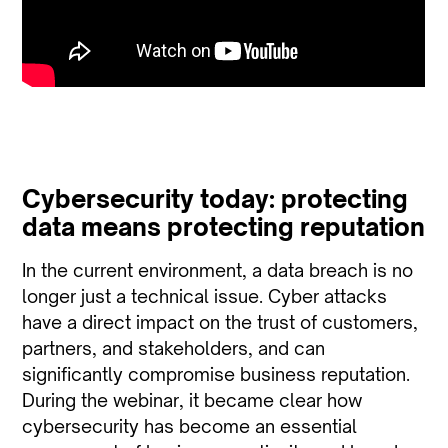
Cybersecurity today: protecting
data means protecting reputation
In the current environment, a data breach is no
longer just a technical issue. Cyber attacks
have a direct impact on the trust of customers,
partners, and stakeholders, and can
significantly compromise business reputation.
During the webinar, it became clear how
cybersecurity has become an essential