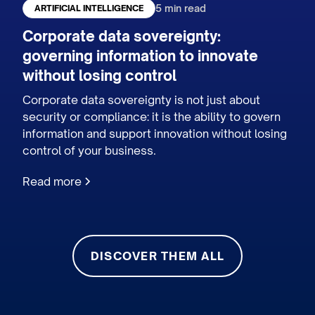
5 min read
ARTIFICIAL INTELLIGENCE
Corporate data sovereignty:
governing information to innovate
without losing control
Corporate data sovereignty is not just about
security or compliance: it is the ability to govern
information and support innovation without losing
control of your business.
Read more
DISCOVER THEM ALL