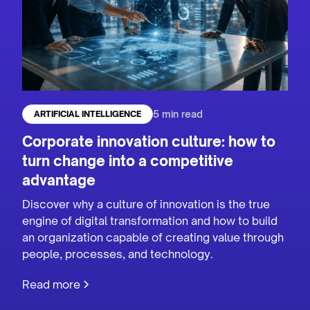
5 min read
ARTIFICIAL INTELLIGENCE
Corporate innovation culture: how to
turn change into a competitive
advantage
Discover why a culture of innovation is the true
engine of digital transformation and how to build
an organization capable of creating value through
people, processes, and technology.
Read more