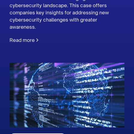
cybersecurity landscape. This case offers
companies key insights for addressing new
cybersecurity challenges with greater
awareness.
Read more