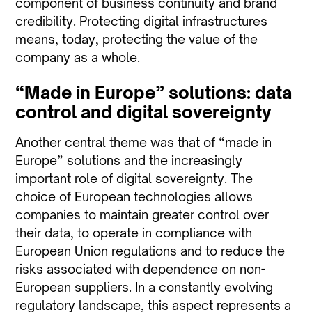
component of business continuity and brand
credibility. Protecting digital infrastructures
means, today, protecting the value of the
company as a whole.
“Made in Europe” solutions: data
control and digital sovereignty
Another central theme was that of “made in
Europe” solutions and the increasingly
important role of digital sovereignty. The
choice of European technologies allows
companies to maintain greater control over
their data, to operate in compliance with
European Union regulations and to reduce the
risks associated with dependence on non-
European suppliers. In a constantly evolving
regulatory landscape, this aspect represents a