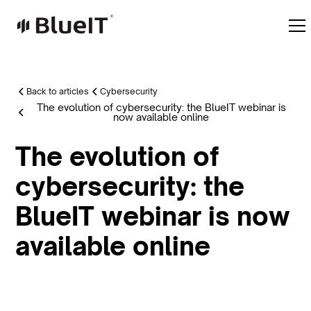
Back to articles
Cybersecurity
The evolution of cybersecurity: the BlueIT webinar is
now available online
The evolution of
cybersecurity: the
BlueIT webinar is now
available online