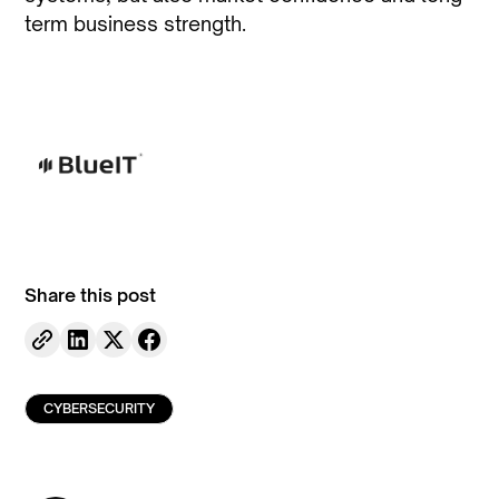
term business strength.
Share this post
CYBERSECURITY