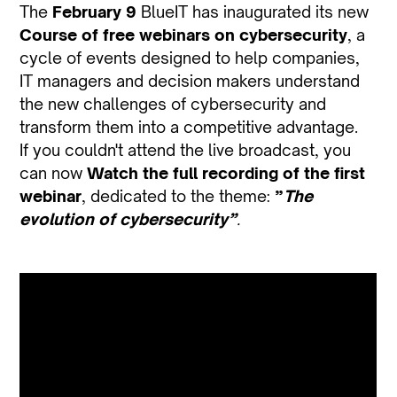
The
February 9
BlueIT has inaugurated its new
Course of free webinars on cybersecurity
, a
cycle of events designed to help companies,
IT managers and decision makers understand
the new challenges of cybersecurity and
transform them into a competitive advantage.
If you couldn't attend the live broadcast, you
can now
Watch the full recording of the first
webinar
, dedicated to the theme:
”
The
evolution of cybersecurity”
.