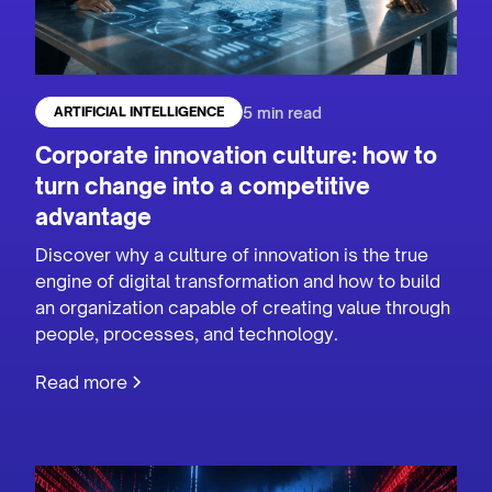
5 min read
ARTIFICIAL INTELLIGENCE
Corporate innovation culture: how to
turn change into a competitive
advantage
Discover why a culture of innovation is the true
engine of digital transformation and how to build
an organization capable of creating value through
people, processes, and technology.
Read more