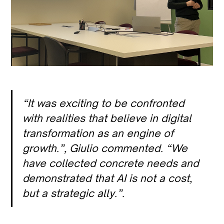
“It was exciting to be confronted
with realities that believe in digital
transformation as an engine of
growth.”
, Giulio commented.
“We
have collected concrete needs and
demonstrated that AI is not a cost,
but a strategic ally.”
.