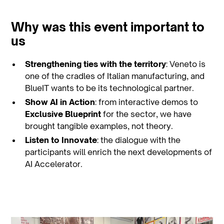
Why was this event important to
us
Strengthening ties with the territory
: Veneto is
one of the cradles of Italian manufacturing, and
BlueIT wants to be its technological partner.
Show AI in Action
: from interactive demos to
Exclusive Blueprint
for the sector, we have
brought tangible examples, not theory.
Listen to Innovate
: the dialogue with the
participants will enrich the next developments of
AI Accelerator.