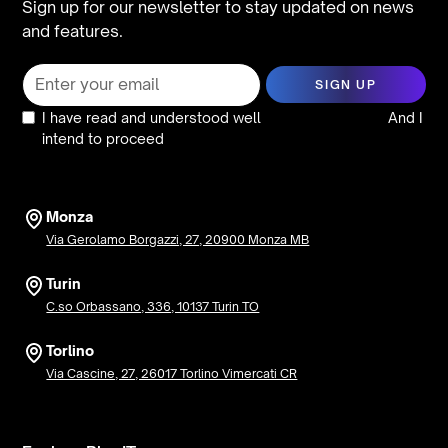
Sign up for our newsletter to stay updated on news
and features.
I have read and understood well
the privacy policy
And I
intend to proceed
Monza
Via Gerolamo Borgazzi, 27, 20900 Monza MB
Turin
C.so Orbassano, 336, 10137 Turin TO
Torlino
Via Cascine, 27, 26017 Torlino Vimercati CR