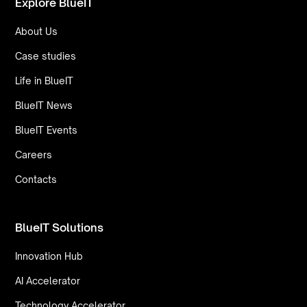
Explore BlueIT
About Us
Case studies
Life in BlueIT
BlueIT News
BlueIT Events
Careers
Contacts
BlueIT Solutions
Innovation Hub
AI Accelerator
Technology Accelerator