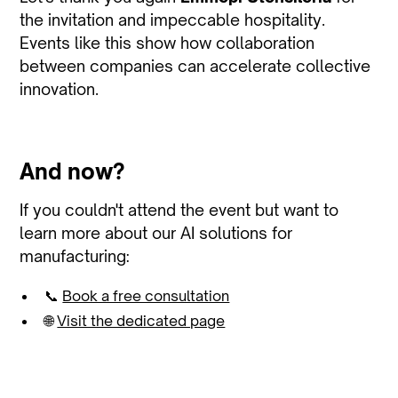
the invitation and impeccable hospitality.
Events like this show how collaboration
between companies can accelerate collective
innovation.
And now?
If you couldn't attend the event but want to
learn more about our AI solutions for
manufacturing:
📞
Book a free consultation
🌐
Visit the dedicated page