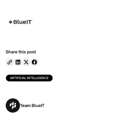
Share this post
ARTIFICIAL INTELLIGENCE
Team BlueIT