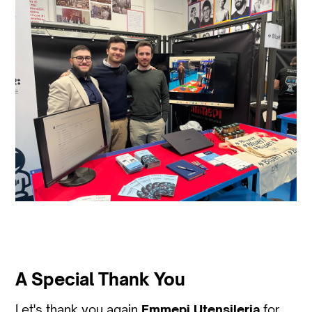
A Special Thank You
Let's thank you again
Emmepi Utensileria
for