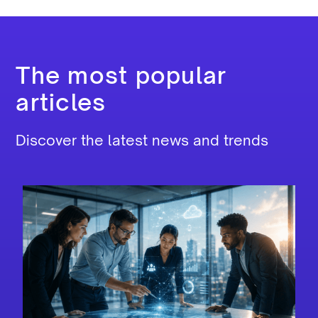
The most popular
articles
Discover the latest news and trends