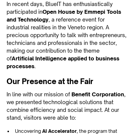
In recent days, BlueIT has enthusiastically
participated in
Open House by Emmepi Tools
and Technology
, a reference event for
industrial realities in the Veneto region. A
precious opportunity to talk with entrepreneurs,
technicians and professionals in the sector,
making our contribution to the theme
of
Artificial Intelligence applied to business
processes
.
Our Presence at the Fair
In line with our mission of
Benefit Corporation
,
we presented technological solutions that
combine efficiency and social impact. At our
stand, visitors were able to:
Uncovering
AI Accelerator
, the program that