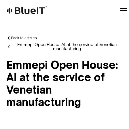
Back to articles
Emmepi Open House: AI at the service of Venetian
manufacturing
Emmepi Open House:
AI at the service of
Venetian
manufacturing