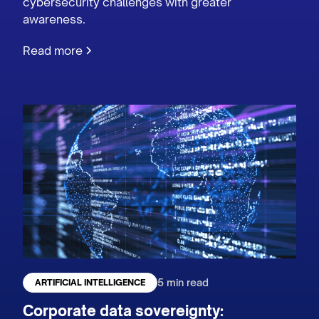
cybersecurity challenges with greater
awareness.
Read more
5 min read
ARTIFICIAL INTELLIGENCE
Corporate data sovereignty: