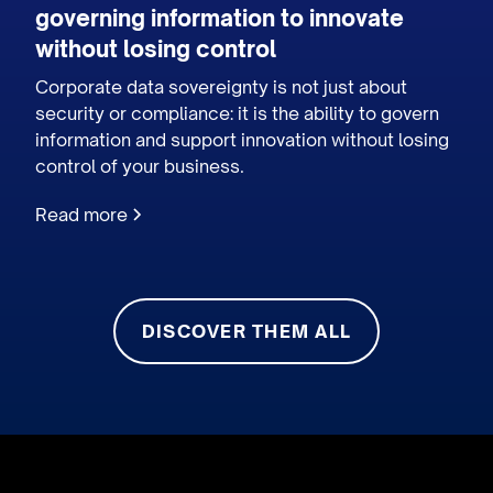
governing information to innovate
without losing control
Corporate data sovereignty is not just about
security or compliance: it is the ability to govern
information and support innovation without losing
control of your business.
Read more
DISCOVER THEM ALL