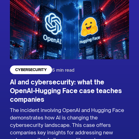
5 min read
CYBERSECURITY
AI and cybersecurity: what the
OpenAI-Hugging Face case teaches
companies
The incident involving OpenAI and Hugging Face
demonstrates how AI is changing the
cybersecurity landscape. This case offers
companies key insights for addressing new