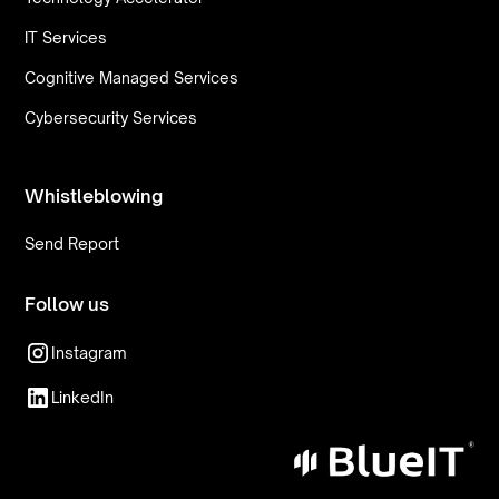
IT Services
Cognitive Managed Services
Cybersecurity Services
Whistleblowing
Send Report
Follow us
Instagram
LinkedIn