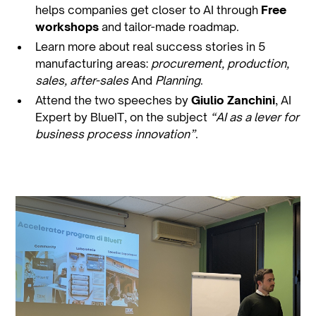
helps companies get closer to AI through
Free
workshops
and tailor-made roadmap.
Learn more about real success stories in 5
manufacturing areas:
procurement, production,
sales, after-sales
And
Planning
.
Attend the two speeches by
Giulio Zanchini
, AI
Expert by BlueIT, on the subject
“AI as a lever for
business process innovation”
.