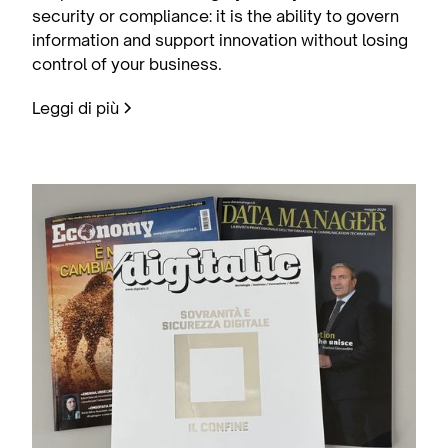
security or compliance: it is the ability to govern
information and support innovation without losing
control of your business.
Leggi di più