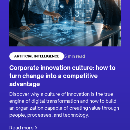
5 min read
ARTIFICIAL INTELLIGENCE
Corporate innovation culture: how to
turn change into a competitive
advantage
Discover why a culture of innovation is the true
engine of digital transformation and how to build
an organization capable of creating value through
people, processes, and technology.
Read more