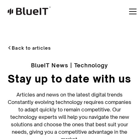
Back to articles
BlueIT News | Technology
Stay up to date with us
Articles and news on the latest digital trends
Constantly evolving technology requires companies
to adapt quickly to remain competitive. Our
technology experts will help you navigate the new
solutions and choose the ones that best suit your
needs, giving you a competitive advantage in the