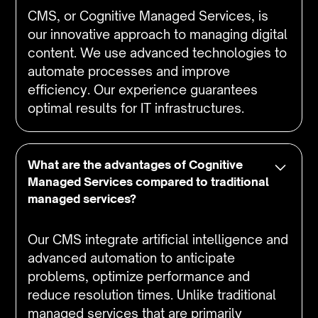
CMS, or Cognitive Managed Services, is
our innovative approach to managing digital
content. We use advanced technologies to
automate processes and improve
efficiency. Our experience guarantees
optimal results for IT infrastructures.
What are the advantages of Cognitive
Managed Services compared to traditional
managed services?
Our CMS integrate artificial intelligence and
advanced automation to anticipate
problems, optimize performance and
reduce resolution times. Unlike traditional
managed services that are primarily