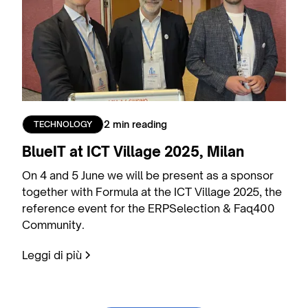
2 min reading
TECHNOLOGY
BlueIT at ICT Village 2025, Milan
On 4 and 5 June we will be present as a sponsor
together with Formula at the ICT Village 2025, the
reference event for the ERPSelection & Faq400
Community.
Leggi di più