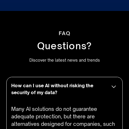
FAQ
Questions?
Discover the latest news and trends
How can I use AI without risking the
security of my data?
Many AI solutions do not guarantee
adequate protection, but there are
alternatives designed for companies, such