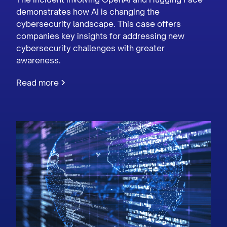
demonstrates how AI is changing the
cybersecurity landscape. This case offers
companies key insights for addressing new
cybersecurity challenges with greater
awareness.
Read more