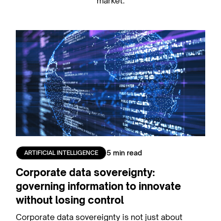
market.
5 min read
ARTIFICIAL INTELLIGENCE
Corporate data sovereignty:
governing information to innovate
without losing control
Corporate data sovereignty is not just about