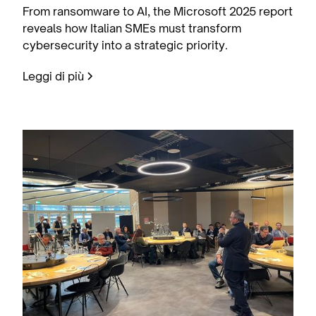
From ransomware to AI, the Microsoft 2025 report
reveals how Italian SMEs must transform
cybersecurity into a strategic priority.
Leggi di più