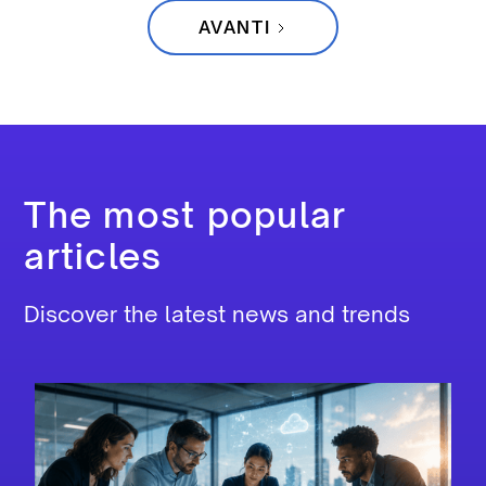
AVANTI
The most popular
articles
Discover the latest news and trends