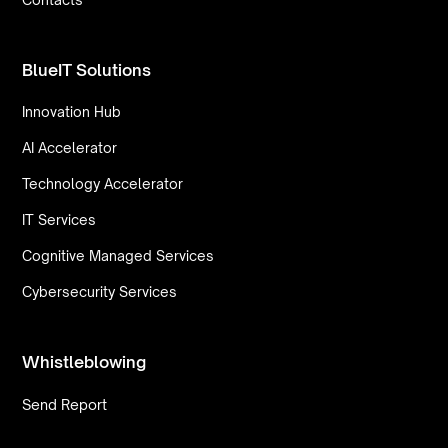
BlueIT Solutions
Innovation Hub
AI Accelerator
Technology Accelerator
IT Services
Cognitive Managed Services
Cybersecurity Services
Whistleblowing
Send Report