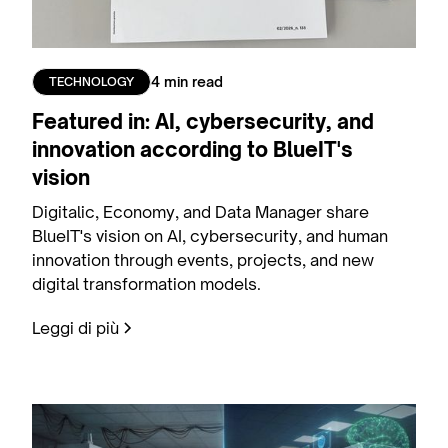
4 min read
TECHNOLOGY
Featured in: AI, cybersecurity, and
innovation according to BlueIT's
vision
Digitalic, Economy, and Data Manager share
BlueIT's vision on AI, cybersecurity, and human
innovation through events, projects, and new
digital transformation models.
Leggi di più