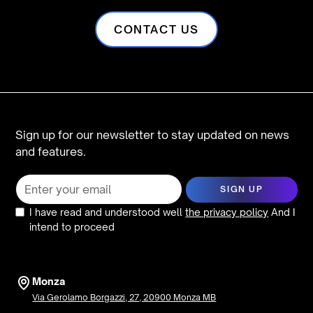
CONTACT US
Sign up for our newsletter to stay updated on news
and features.
I have read and understood well
the privacy policy
And I
intend to proceed
Monza
Via Gerolamo Borgazzi, 27, 20900 Monza MB