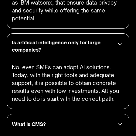
as IBM watsonx, that ensure data privacy
and security while offering the same
potential.
Is artificial intelligence only for large
companies?
No, even SMEs can adopt AI solutions.
Today, with the right tools and adequate
support, it is possible to obtain concrete
results even with low investments. All you
need to do is start with the correct path.
What is CMS?