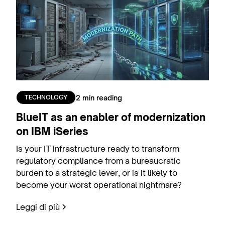
2 min reading
TECHNOLOGY
BlueIT as an enabler of modernization
on IBM iSeries
Is your IT infrastructure ready to transform
regulatory compliance from a bureaucratic
burden to a strategic lever, or is it likely to
become your worst operational nightmare?
Leggi di più