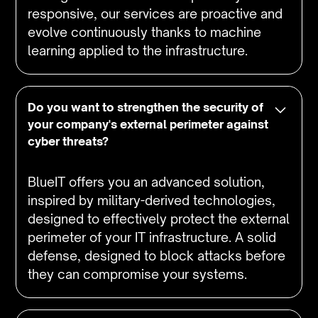
responsive, our services are proactive and
evolve continuously thanks to machine
learning applied to the infrastructure.
Do you want to strengthen the security of
your company's external perimeter against
cyber threats?
BlueIT offers you an advanced solution,
inspired by military-derived technologies,
designed to effectively protect the external
perimeter of your IT infrastructure. A solid
defense, designed to block attacks before
they can compromise your systems.