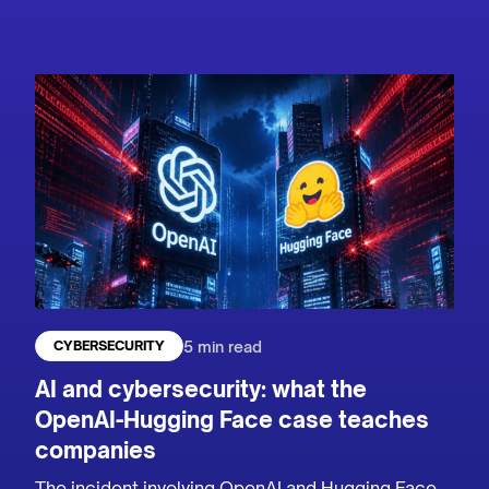
5 min read
CYBERSECURITY
AI and cybersecurity: what the
OpenAI-Hugging Face case teaches
companies
The incident involving OpenAI and Hugging Face