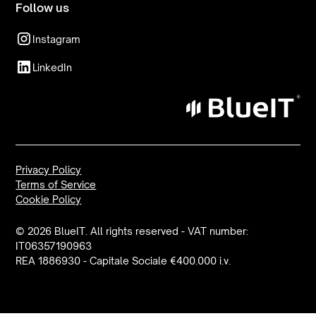
Follow us
Instagram
LinkedIn
Privacy Policy
Terms of Service
Cookie Policy
© 2026 BlueIT. All rights reserved - VAT number:
IT06357190963
REA 1886930 - Capitale Sociale €400.000 i.v.