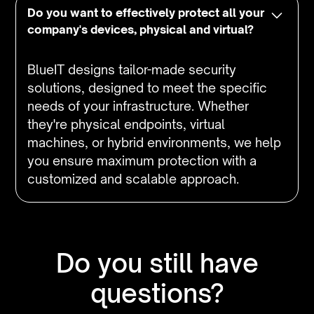
Do you want to effectively protect all your
company's devices, physical and virtual?
BlueIT designs tailor-made security
solutions, designed to meet the specific
needs of your infrastructure. Whether
they're physical endpoints, virtual
machines, or hybrid environments, we help
you ensure maximum protection with a
customized and scalable approach.
Do you still have
questions?