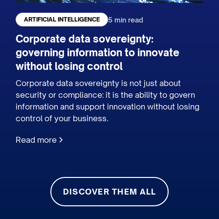
5 min read
ARTIFICIAL INTELLIGENCE
Corporate data sovereignty:
governing information to innovate
without losing control
Corporate data sovereignty is not just about
security or compliance: it is the ability to govern
information and support innovation without losing
control of your business.
Read more
DISCOVER THEM ALL