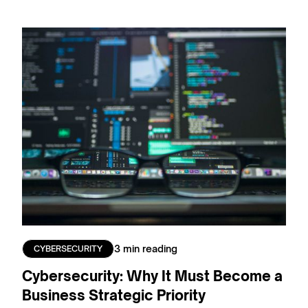
3 min reading
CYBERSECURITY
Cybersecurity: Why It Must Become a
Business Strategic Priority