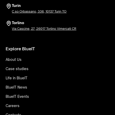
Turin
C.so Orbassano, 336, 10137 Turin TO
Torlino
Via Cascine, 27, 26017 Torlino Vimercati CR
Explore BlueIT
About Us
Case studies
Life in BlueIT
BlueIT News
BlueIT Events
Careers
Contacts