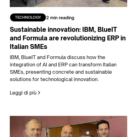
2 min reading
TECHNOLOGY
Sustainable innovation: IBM, BlueIT
and Formula are revolutionizing ERP in
Italian SMEs
IBM, BlueIT and Formula discuss how the
integration of AI and ERP can transform Italian
SMEs, presenting concrete and sustainable
solutions for technological innovation.
Leggi di più