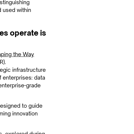
istinguishing
d used within
es operate is
aping the Way
R).
egic infrastructure
f enterprises: data
 enterprise-grade
designed to guide
rming innovation
s
, explored during