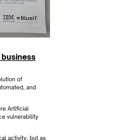
f business
lution of
automated, and
 Artificial
e vulnerability
al activity, but as