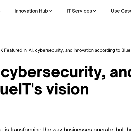
s
Innovation Hub
IT Services
Use Cas
Featured in: AI, cybersecurity, and innovation according to BlueI
, cybersecurity, an
ueIT's vision
ence is transforming the way businesses operate, but t