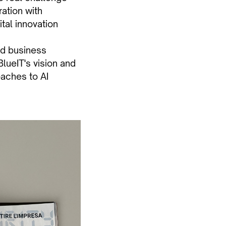
ration with
tal innovation
and business
lueIT's vision and
oaches to AI