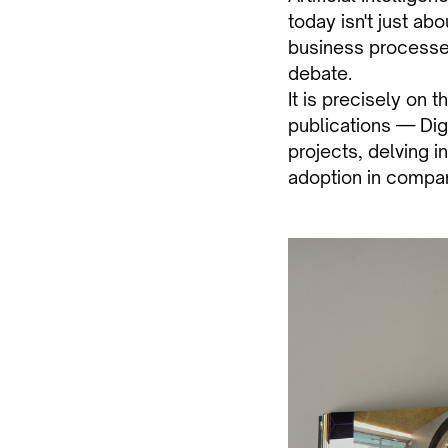
today isn't just ab
business processes,
debate.
It is precisely on 
publications — Dig
projects, delving i
adoption in compa