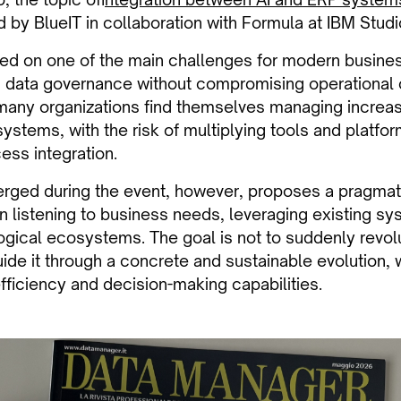
 by BlueIT in collaboration with Formula at IBM Studio
d on one of the main challenges for modern busines
d data governance without compromising operational 
 many organizations find themselves managing increa
ystems, with the risk of multiplying tools and platfo
ess integration.
erged during the event, however, proposes a pragmat
 listening to business needs, leveraging existing sy
ogical ecosystems. The goal is not to suddenly revolu
ide it through a concrete and sustainable evolution
fficiency and decision-making capabilities.