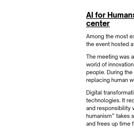
AI for Humans:
center
Among the most exp
the event hosted at
The meeting was an
world of innovation
people. During the 
replacing human wo
Digital transformat
technologies. It req
and responsibility
humanism” takes s
and frees up time fo