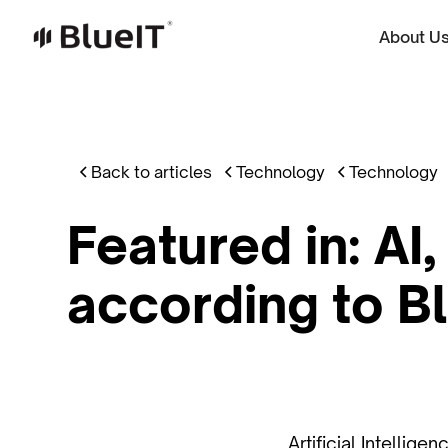
About U
Back to articles
Technology
Technology
Featured in: AI
according to Bl
Artificial Intellig