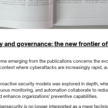
y and governance: the new frontier o
eme emerging from the publications concerns the evo
 context where cyberattacks are increasingly rapid, 
proactive security models was explored in depth, where
nuous monitoring, and automation collaborate to reduc
 enhance organizations' preventive capabilities.
ybersecurity is no longer interpreted as a mere technic