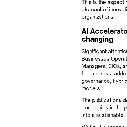
This is the aspect 
element of innovati
organizations.
AI Accelerato
changing
Significant attenti
Businesses Opera
Managers, CIOs, and
for business, addre
governance, hybrid
models.
The publications d
companies in the pr
into a sustainable
Within this scenari