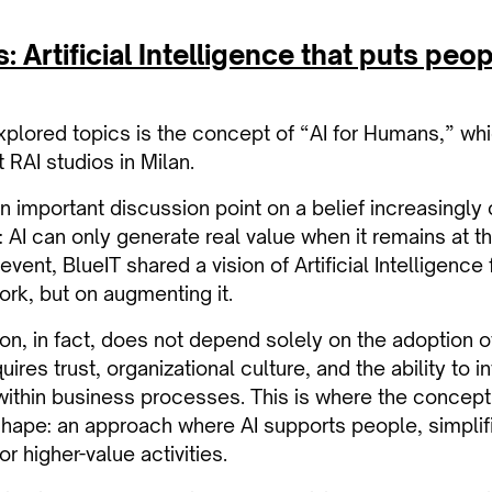
 Artificial Intelligence that puts peop
lored topics is the concept of “AI for Humans,” whi
 RAI studios in Milan.
 important discussion point on a belief increasingly c
: AI can only generate real value when it remains at t
event, BlueIT shared a vision of Artificial Intelligenc
rk, but on augmenting it.
ion, in fact, does not depend solely on the adoption 
uires trust, organizational culture, and the ability to 
 within business processes. This is where the concept
hape: an approach where AI supports people, simplif
r higher-value activities.