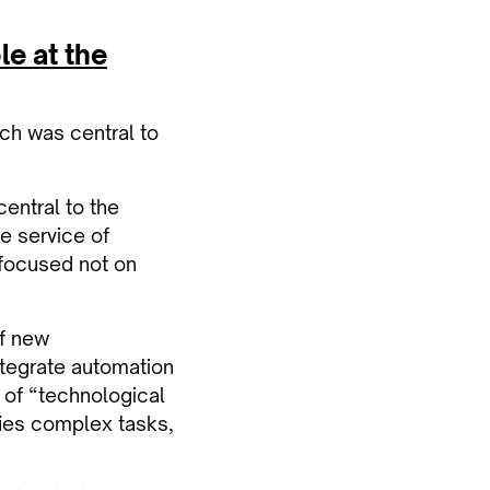
le at the
ch was central to
entral to the
he service of
e focused not on
of new
integrate automation
 of “technological
ies complex tasks,