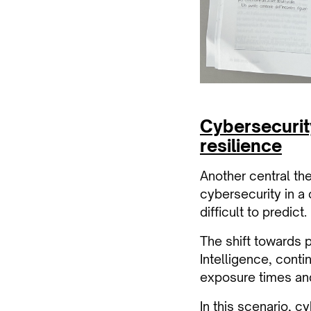
Cybersecurit
resilience
Another central th
cybersecurity in a
difficult to predict.
The shift towards 
Intelligence, conti
exposure times and
In this scenario, c