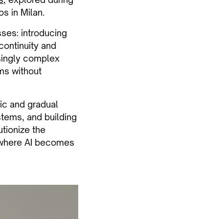
s in Milan.
ses: introducing
continuity and
singly complex
rms without
ic and gradual
stems, and building
tionize the
, where AI becomes