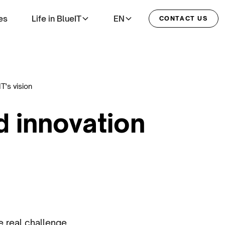
es
Life in BlueIT
EN
CONTACT US
T's vision
d innovation
he real challenge