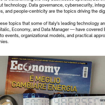
out technology. Data governance, cybersecurity, integ
 and people-centricity are the topics driving the digi
these topics that some of Italy's leading technology 
italic, Economy, and Data Manager — have covered B
nto events, organizational models, and practical appr
nies.