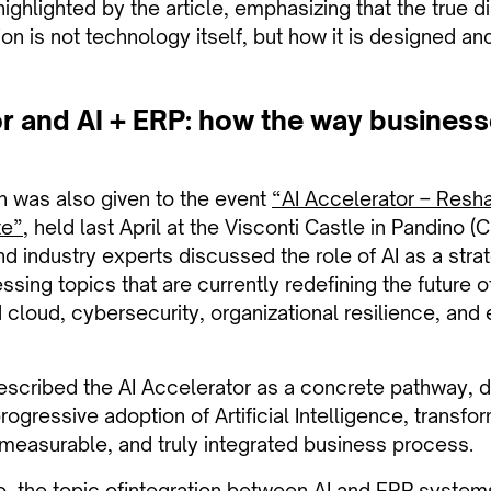
highlighted by the article, emphasizing that the true d
on is not technology itself, but how it is designed an
r and AI + ERP: how the way business
on was also given to the event
“AI Accelerator – Resh
te”
, held last April at the Visconti Castle in Pandino (C
 industry experts discussed the role of AI as a strat
ssing topics that are currently redefining the future o
 cloud, cybersecurity, organizational resilience, and
escribed the AI Accelerator as a concrete pathway, 
ogressive adoption of Artificial Intelligence, transfo
, measurable, and truly integrated business process.
o, the topic of
integration between AI and ERP system