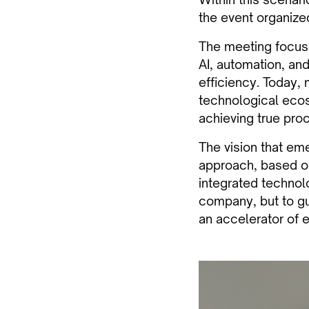
the event organized
The meeting focuse
AI, automation, an
efficiency. Today,
technological ecos
achieving true proc
The vision that em
approach, based on
integrated technol
company, but to gu
an accelerator of e