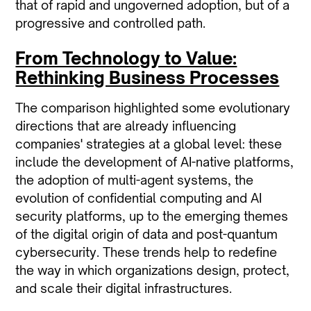
that of rapid and ungoverned adoption, but of a
progressive and controlled path.
From Technology to Value:
Rethinking Business Processes
The comparison highlighted some evolutionary
directions that are already influencing
companies' strategies at a global level: these
include the development of AI-native platforms,
the adoption of multi-agent systems, the
evolution of confidential computing and AI
security platforms, up to the emerging themes
of the digital origin of data and post-quantum
cybersecurity. These trends help to redefine
the way in which organizations design, protect,
and scale their digital infrastructures.