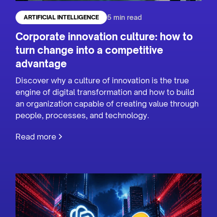
5 min read
ARTIFICIAL INTELLIGENCE
Corporate innovation culture: how to
turn change into a competitive
advantage
Discover why a culture of innovation is the true
engine of digital transformation and how to build
an organization capable of creating value through
people, processes, and technology.
Read more