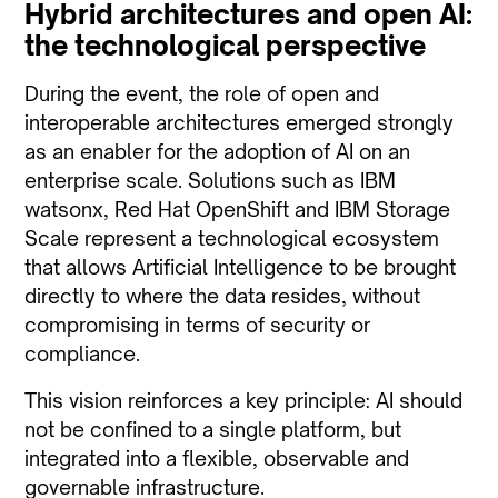
Hybrid architectures and open AI:
the technological perspective
During the event, the role of open and
interoperable architectures emerged strongly
as an enabler for the adoption of AI on an
enterprise scale. Solutions such as IBM
watsonx, Red Hat OpenShift and IBM Storage
Scale represent a technological ecosystem
that allows Artificial Intelligence to be brought
directly to where the data resides, without
compromising in terms of security or
compliance.
This vision reinforces a key principle: AI should
not be confined to a single platform, but
integrated into a flexible, observable and
governable infrastructure.