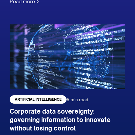
Read more
5 min read
ARTIFICIAL INTELLIGENCE
Corporate data sovereignty:
governing information to innovate
without losing control