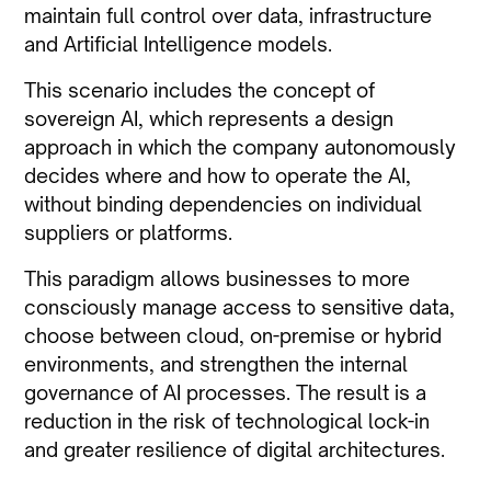
maintain full control over data, infrastructure
and Artificial Intelligence models.
This scenario includes the concept of
sovereign AI, which represents a design
approach in which the company autonomously
decides where and how to operate the AI,
without binding dependencies on individual
suppliers or platforms.
This paradigm allows businesses to more
consciously manage access to sensitive data,
choose between cloud, on-premise or hybrid
environments, and strengthen the internal
governance of AI processes. The result is a
reduction in the risk of technological lock-in
and greater resilience of digital architectures.