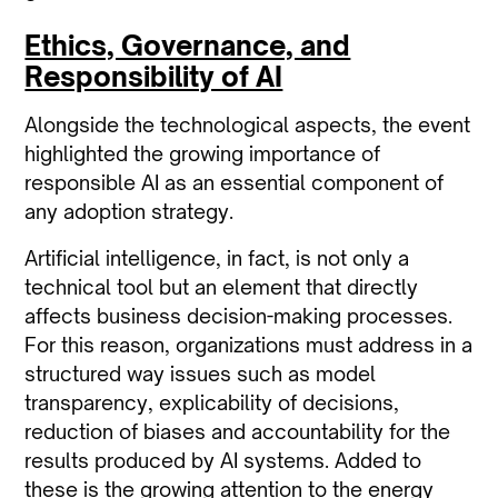
Ethics, Governance, and
Responsibility of AI
Alongside the technological aspects, the event
highlighted the growing importance of
responsible AI
as an essential component of
any adoption strategy.
Artificial intelligence, in fact, is not only a
technical tool but an element that directly
affects business decision-making processes.
For this reason, organizations must address in a
structured way issues such as model
transparency, explicability of decisions,
reduction of biases and accountability for the
results produced by AI systems. Added to
these is the growing attention to the energy