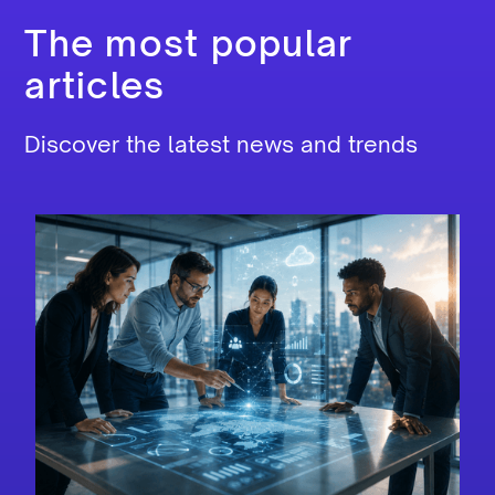
The most popular
articles
Discover the latest news and trends