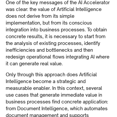
One of the key messages of the AI Accelerator
was clear: the value of Artificial Intelligence
does not derive from its simple
implementation, but from its conscious
integration into business processes. To obtain
concrete results, it is necessary to start from
the analysis of existing processes, identify
inefficiencies and bottlenecks and then
redesign operational flows integrating AI where
it can generate real value.
Only through this approach does Artificial
Intelligence become a strategic and
measurable enabler. In this context, several
use cases that generate immediate value in
business processes find concrete application:
from Document Intelligence, which automates
document management and supports