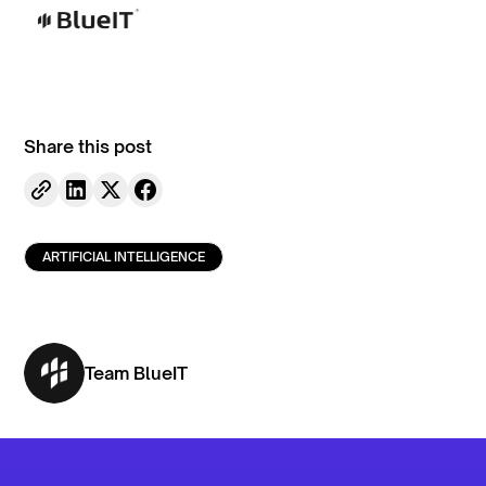
Share this post
ARTIFICIAL INTELLIGENCE
Team BlueIT