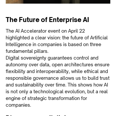
The Future of Enterprise AI
The AI Accelerator event on April 22
highlighted a clear vision: the future of Artificial
Intelligence in companies is based on three
fundamental pillars.
Digital sovereignty guarantees control and
autonomy over data, open architectures ensure
flexibility and interoperability, while ethical and
responsible governance allows us to build trust
and sustainability over time. This shows how AI
is not only a technological evolution, but a real
engine of strategic transformation for
companies.