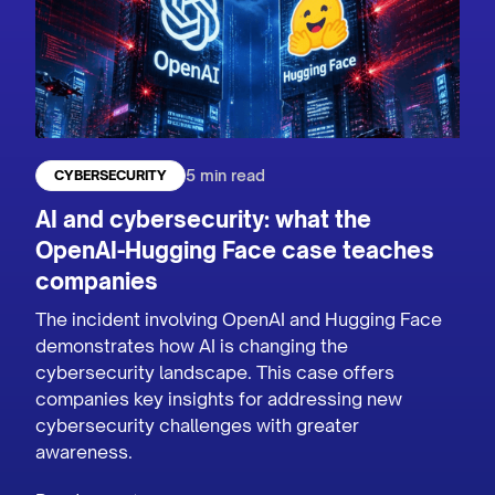
5 min read
CYBERSECURITY
AI and cybersecurity: what the
OpenAI-Hugging Face case teaches
companies
The incident involving OpenAI and Hugging Face
demonstrates how AI is changing the
cybersecurity landscape. This case offers
companies key insights for addressing new
cybersecurity challenges with greater
awareness.