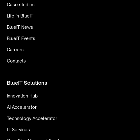
Case studies
Life in BlueIT
BlueIT News
BlueIT Events
Careers
Contacts
BlueIT Solutions
Innovation Hub
AI Accelerator
Technology Accelerator
IT Services