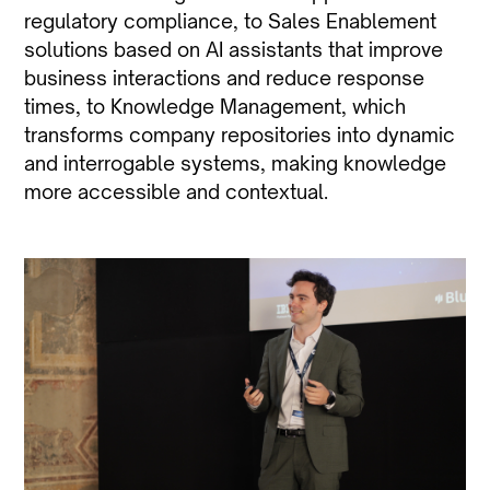
regulatory compliance, to Sales Enablement
solutions based on AI assistants that improve
business interactions and reduce response
times, to Knowledge Management, which
transforms company repositories into dynamic
and interrogable systems, making knowledge
more accessible and contextual.