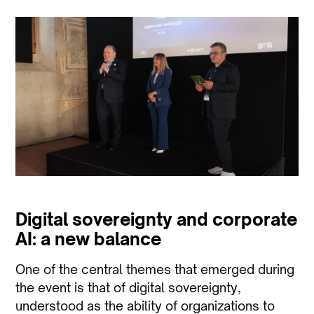
Digital sovereignty and corporate
AI: a new balance
One of the central themes that emerged during
the event is that of digital sovereignty,
understood as the ability of organizations to