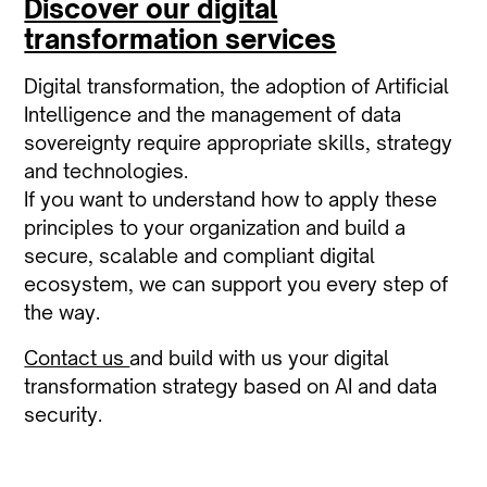
Discover our digital
transformation services
Digital transformation, the adoption of Artificial
Intelligence and the management of data
sovereignty require appropriate skills, strategy
and technologies.
If you want to understand how to apply these
principles to your organization and build a
secure, scalable and compliant digital
ecosystem, we can support you every step of
the way.
Contact us
and build with us your digital
transformation strategy based on AI and data
security.