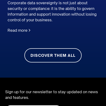
Corporate data sovereignty is not just about
security or compliance: it is the ability to govern
information and support innovation without losing
control of your business.
Read more
DISCOVER THEM ALL
Sign up for our newsletter to stay updated on news
and features.