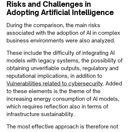
Risks and Challenges in
Adopting Artificial Intelligence
During the comparison, the main risks
associated with the adoption of AI in complex
business environments were also analyzed.
These include the difficulty of integrating AI
models with legacy systems, the possibility of
obtaining unverifiable outputs, regulatory and
reputational implications, in addition to
Vulnerabilities related to cybersecurity
. Added
to these elements is the theme of the
increasing energy consumption of AI models,
which requires reflection also in terms of
infrastructure sustainability.
The most effective approach is therefore not