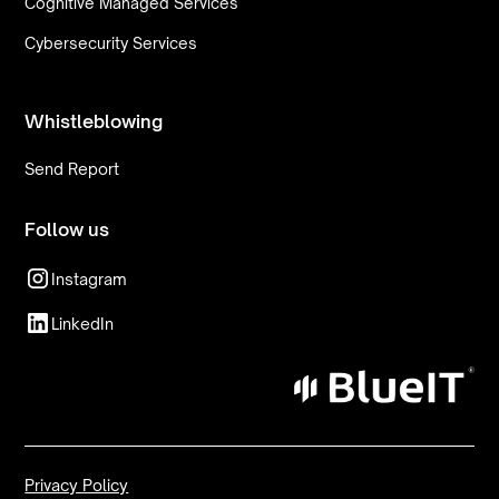
Cognitive Managed Services
Cybersecurity Services
Whistleblowing
Send Report
Follow us
Instagram
LinkedIn
Privacy Policy