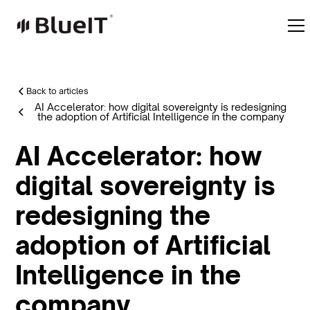
Back to articles
AI Accelerator: how digital sovereignty is redesigning
the adoption of Artificial Intelligence in the company
AI Accelerator: how
digital sovereignty is
redesigning the
adoption of Artificial
Intelligence in the
company