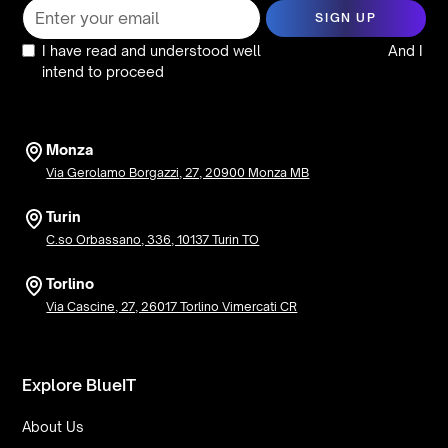
I have read and understood well
the privacy policy
And I
intend to proceed
Monza
Via Gerolamo Borgazzi, 27, 20900 Monza MB
Turin
C.so Orbassano, 336, 10137 Turin TO
Torlino
Via Cascine, 27, 26017 Torlino Vimercati CR
Explore BlueIT
About Us