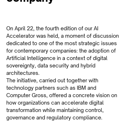
On April 22, the fourth edition of our AI
Accelerator was held, a moment of discussion
dedicated to one of the most strategic issues
for contemporary companies: the adoption of
Artificial Intelligence in a context of digital
sovereignty, data security and hybrid
architectures.
The initiative, carried out together with
technology partners such as IBM and
Computer Gross, offered a concrete vision on
how organizations can accelerate digital
transformation while maintaining control,
governance and regulatory compliance.