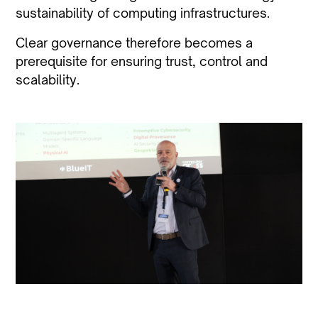
sustainability of computing infrastructures.
Clear governance therefore becomes a
prerequisite for ensuring trust, control and
scalability.