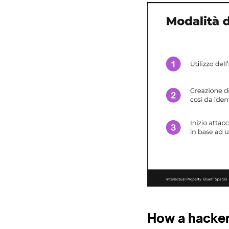
How a hacker 