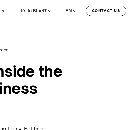
es
Life in BlueIT
EN
CONTACT US
iness
nside the
siness
ess today. But there