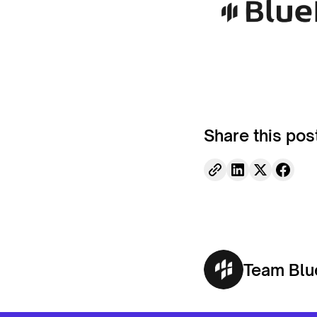
Share this pos
Team Blu