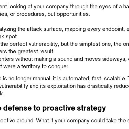
nt looking at your company through the eyes of a ha
cies, or procedures, but opportunities.
analyzing the attack surface, mapping every endpoint,
k spot.
r the perfect vulnerability, but the simplest one, the o
ers the greatest result.
t enters without making a sound and moves sideways, 
 it were a territory to conquer.
 is no longer manual: it is automated, fast, scalable
vulnerability and its exploitation has drastically reduc
k.
 defense to proactive strategy
ective around. What if your company could take the 