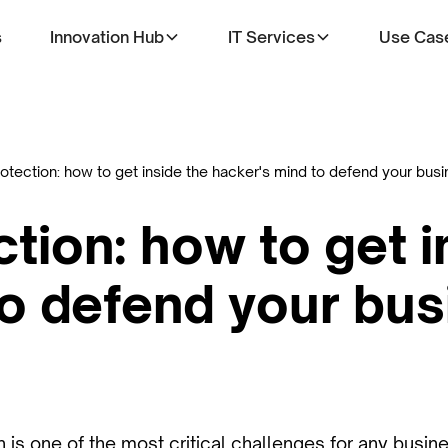
s
Innovation Hub
IT Services
Use Cas
otection: how to get inside the hacker's mind to defend your bus
tion: how to get i
to defend your bu
 is one of the most critical challenges for any busin