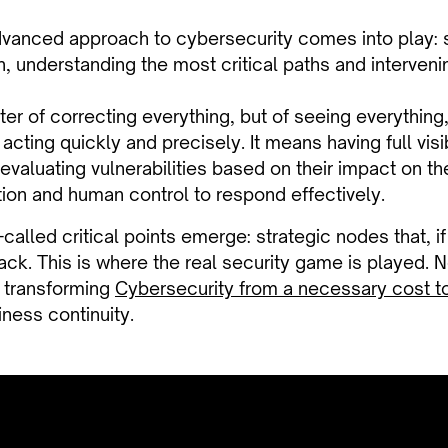
dvanced approach to cybersecurity comes into play: 
, understanding the most critical paths and intervenin
tter of correcting everything, but of seeing everything,
 acting quickly and precisely. It means having full visi
evaluating vulnerabilities based on their impact on t
on and human control to respond effectively.
o-called critical points emerge: strategic nodes that, i
tack. This is where the real security game is played. 
, transforming
Cybersecurity from a necessary cost to
ness continuity.