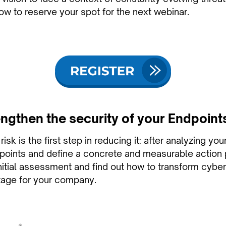
ow to reserve your spot for the next webinar.
ngthen the security of your Endpoint
isk is the first step in reducing it: after analyzing you
l points and define a concrete and measurable action 
initial assessment and find out how to transform cyber
tage for your company.