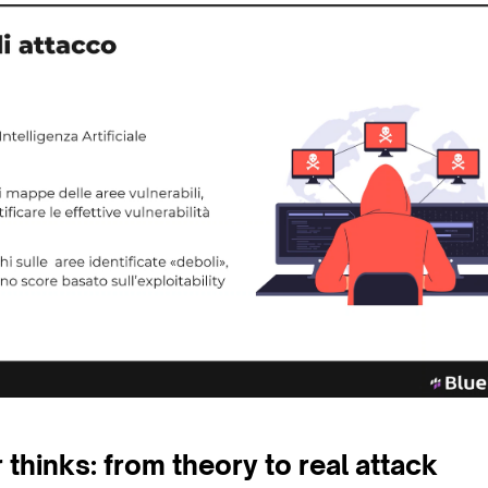
thinks: from theory to real attack