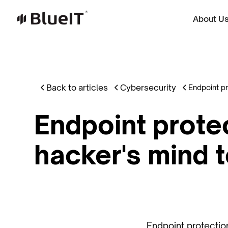
About U
Back to articles
Cybersecurity
Endpoint pr
Endpoint protec
hacker's mind 
Endpoint protection