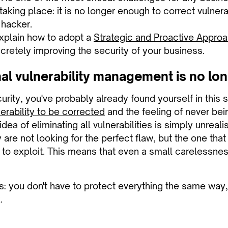
 taking place: it is no longer enough to correct vulner
a hacker.
 explain how to adopt a
Strategic and Proactive Approa
ncretely improving the security of your business.
nal vulnerability management is no l
ecurity, you've probably already found yourself in this s
erability to be corrected
and the feeling of never bei
ea of eliminating all vulnerabilities is simply unreali
 are not looking for the perfect flaw, but the one that 
 to exploit. This means that even a small carelessness
is: you don't have to protect everything the same way
.