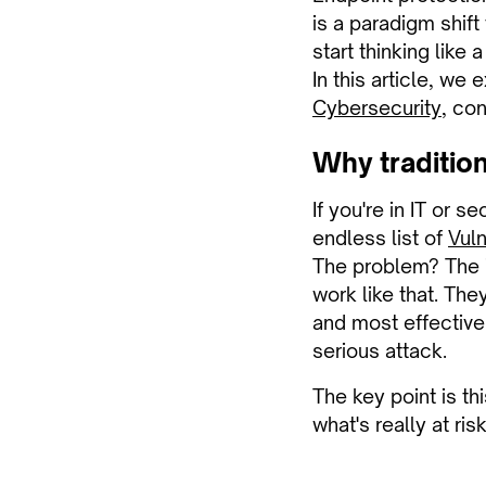
is a paradigm shift
start thinking like 
In this article, we
Cybersecurity
, co
Why traditio
If you're in IT or s
endless list of
Vuln
The problem? The id
work like that. They
and most effective
serious attack.
The key point is th
what's really at risk