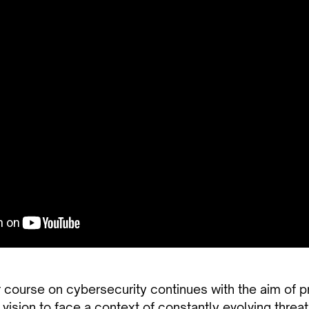
 course on cybersecurity continues with the aim of p
 vision to face a context of constantly evolving threat