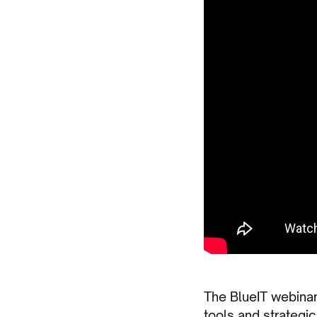
The BlueIT webinar
tools and strategic