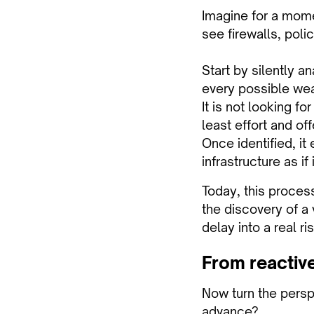
Imagine for a mome
see firewalls, poli
Start by silently 
every possible wea
It is not looking fo
least effort and off
Once identified, i
infrastructure as if
Today, this process
the discovery of a 
delay into a real ris
From reactive
Now turn the persp
advance?