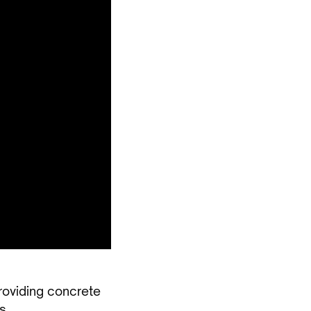
roviding concrete
s.