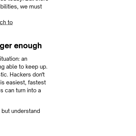
abilities, we must
ch to
onger enough
ituation: an
ng able to keep up.
stic. Hackers don't
is easiest, fastest
 can turn into a
, but understand