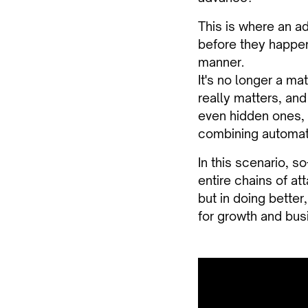
This is where an a
before they happen
manner.
It's no longer a ma
really matters, and
even hidden ones, 
combining automati
In this scenario, s
entire chains of at
but in doing better
for growth and busi