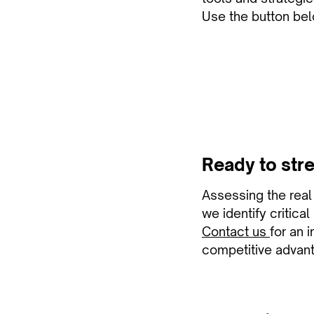
Use the button bel
Ready to stre
Assessing the real r
we identify critica
Contact us
for an 
competitive advan