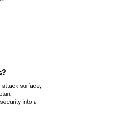
s?
r attack surface,
plan.
security into a