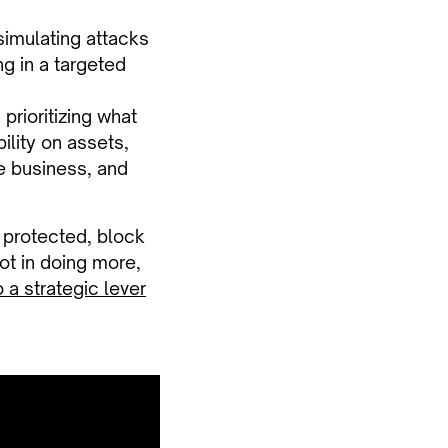
simulating attacks
g in a targeted
 prioritizing what
bility on assets,
he business, and
f protected, block
Not in doing more,
 a strategic lever