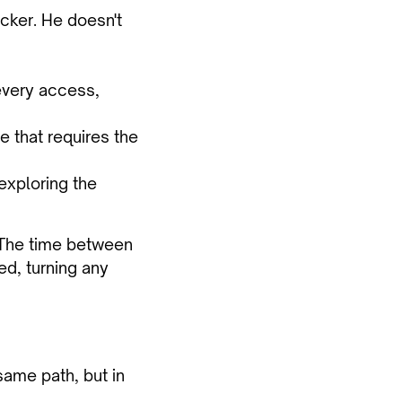
cker. He doesn't
 every access,
ne that requires the
exploring the
. The time between
ed, turning any
same path, but in